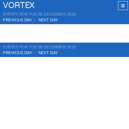
VORTEX
EVENTS FOR TUE 08 DECEMBER 2026
PREVIOUS DAY
NEXT DAY
EVENTS FOR TUE 08 DECEMBER 2026
PREVIOUS DAY
NEXT DAY