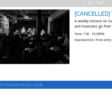
7:45 PM
[CANCELLED]
A weekly session on S
and musicians go free!
Time: 7.45 - 10.30PM
Standard £6 / Free entry
S FOR SUN 05 JULY 2026