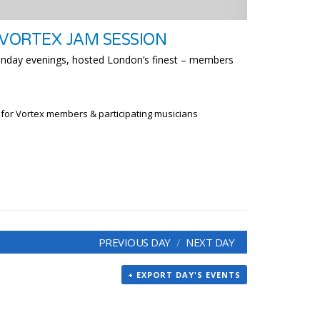
 VORTEX JAM SESSION
unday evenings, hosted London’s finest – members
 for Vortex members & participating musicians
PREVIOUS DAY
NEXT DAY
+ EXPORT DAY'S EVENTS