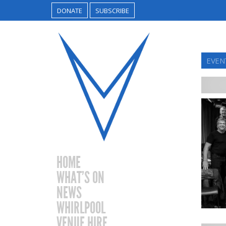
DONATE
SUBSCRIBE
EVENT
HOME
WHAT’S ON
NEWS
WHIRLPOOL
VENUE HIRE