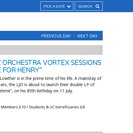
PICK A DATE
PREVIOUS DAY
NEXT DAY
 ORCHESTRA VORTEX SESSIONS
E FOR HENRY”
wther is in the prime time of his life. A mainstay of
ars, the LJO is about to launch their double LP of
time”, on his 85th birthday on 11 July.
x Members £10 / Students & UC beneficiaries £8