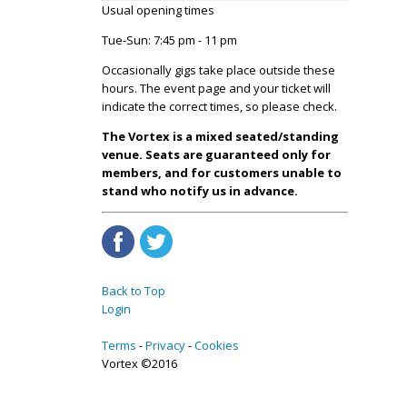
Usual opening times
Tue-Sun: 7:45 pm - 11 pm
Occasionally gigs take place outside these
hours. The event page and your ticket will
indicate the correct times, so please check.
The Vortex is a mixed seated/standing
venue. Seats are guaranteed only for
members, and for customers unable to
stand who notify us in advance.
Back to Top
Login
Terms
Privacy
Cookies
Vortex ©2016