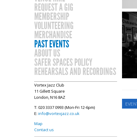
REQUEST A GIG
MEMBERSHIP
VOLUNTEERING
MERCHANDISE
PAST EVENTS
ABOUT US
SAFER SPACES POLICY
REHEARSALS AND RECORDINGS
Vortex Jazz Club
11 Gillett Square
London, N16 8AZ
EVENT
T: 020 3337 0993 (Mon-Fri 12-6pm)
E:
info@vortexjazz.co.uk
Map
Contact us