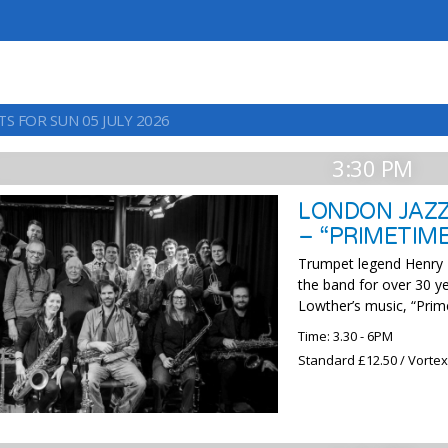
S FOR SUN 05 JULY 2026
3:30 PM
LONDON JAZZ
– “PRIMETIM
Trumpet legend Henry Lo
the band for over 30 ye
Lowther’s music, “Prime
Time: 3.30 - 6PM
Standard £12.50 / Vorte