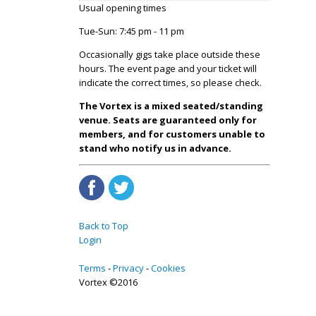
Usual opening times
Tue-Sun: 7:45 pm - 11 pm
Occasionally gigs take place outside these
hours. The event page and your ticket will
indicate the correct times, so please check.
The Vortex is a mixed seated/standing
venue. Seats are guaranteed only for
members, and for customers unable to
stand who notify us in advance.
Back to Top
Login
Terms
Privacy
Cookies
Vortex ©2016