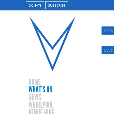
DONATE
SUBSCRIBE
EVEN
EVEN
HOME
WHAT’S ON
NEWS
WHIRLPOOL
VENUE HIRE