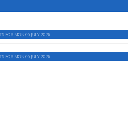
TS FOR MON 06 JULY 2026
TS FOR MON 06 JULY 2026