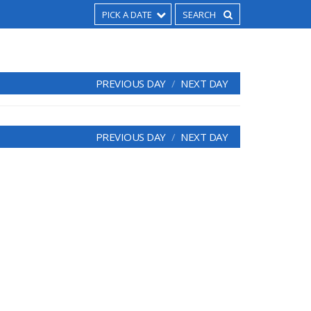
PICK A DATE
PREVIOUS DAY
NEXT DAY
PREVIOUS DAY
NEXT DAY