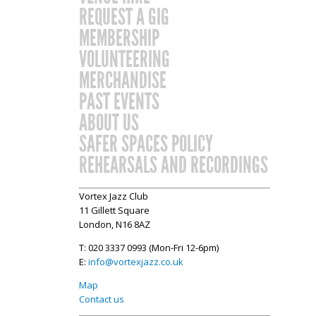
REQUEST A GIG
MEMBERSHIP
VOLUNTEERING
MERCHANDISE
PAST EVENTS
ABOUT US
SAFER SPACES POLICY
REHEARSALS AND RECORDINGS
Vortex Jazz Club
11 Gillett Square
London, N16 8AZ
T: 020 3337 0993 (Mon-Fri 12-6pm)
E:
info@vortexjazz.co.uk
Map
Contact us