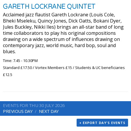
GARETH LOCKRANE QUINTET
Acclaimed jazz flautist Gareth Lockrane (Louis Cole,
Bheki Mseleku, Quincy Jones, Dick Oatts, Bokani Dyer,
Jules Buckley, Nikki Iles) brings an all-star band of long
time collaborators to play his original compositions
drawing on a wide spectrum of influences drawing on
contemporary jazz, world music, hard bop, soul and
blues.
Time: 7.45 - 10.30PM
Standard £17.50 / Vortex Members £15 / Students & UC beneficiaries
£12.5
EVENTS FOR THU 30 JULY 2026
PREVIOUS DAY
NEXT DAY
+ EXPORT DAY'S EVENTS