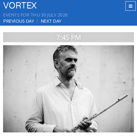
VORTEX
EVENTS FOR THU 30 JULY 2026
PREVIOUS DAY
NEXT DAY
7:45 PM