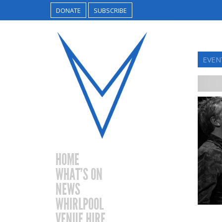
DONATE
SUBSCRIBE
EVENT
HOME
WHAT’S ON
NEWS
WHIRLPOOL
VENUE HIRE