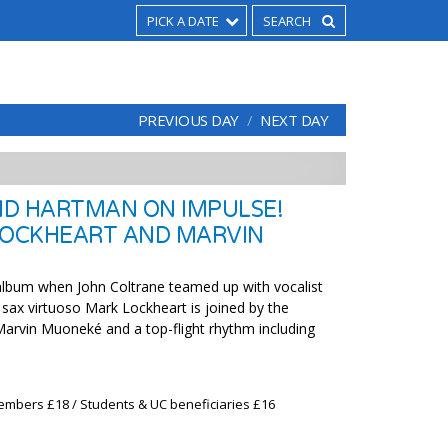
PICK A DATE
PREVIOUS DAY
NEXT DAY
D HARTMAN ON IMPULSE!
LOCKHEART AND MARVIN
album when John Coltrane teamed up with vocalist
sax virtuoso Mark Lockheart is joined by the
 Marvin Muoneké and a top-flight rhythm including
embers £18 / Students & UC beneficiaries £16