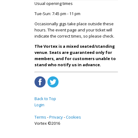
Usual opening times
Tue-Sun: 7:45 pm - 11 pm
Occasionally gigs take place outside these
hours. The event page and your ticket will
indicate the correct times, so please check.
The Vortex is a mixed seated/standing
venue. Seats are guaranteed only for
members, and for customers unable to
stand who notify us in advance.
Back to Top
Login
Terms
Privacy
Cookies
Vortex ©2016