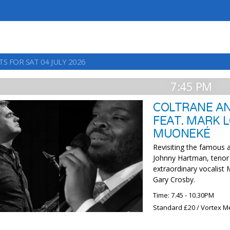
S FOR SAT 04 JULY 2026
7:45 PM
COLTRANE AN
FEAT. MARK 
MUONEKÉ
Revisiting the famous 
Johnny Hartman, tenor 
extraordinary vocalist
Gary Crosby.
Time: 7.45 - 10.30PM
Standard £20 / Vortex M