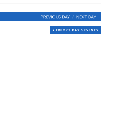
PREVIOUS DAY
NEXT DAY
+ EXPORT DAY'S EVENTS