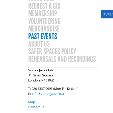
REQUEST A GIG
MEMBERSHIP
EVENT
VOLUNTEERING
MERCHANDISE
PAST EVENTS
ABOUT US
SAFER SPACES POLICY
REHEARSALS AND RECORDINGS
Vortex Jazz Club
11 Gillett Square
London, N16 8AZ
T: 020 3337 0993 (Mon-Fri 12-6pm)
E:
info@vortexjazz.co.uk
Map
Contact us