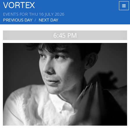
VORTEX
EVENTS FOR THU 16 JULY 2026
PREVIOUS DAY
NEXT DAY
6:45 PM