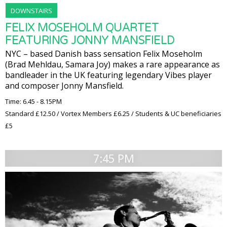
DOWNSTAIRS
FELIX MOSEHOLM QUARTET
FEATURING JONNY MANSFIELD
NYC – based Danish bass sensation Felix Moseholm
(Brad Mehldau, Samara Joy) makes a rare appearance as
bandleader in the UK featuring legendary Vibes player
and composer Jonny Mansfield.
Time: 6.45 - 8.15PM
Standard £12.50 / Vortex Members £6.25 / Students & UC beneficiaries
£5
7:45 PM