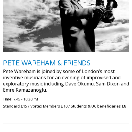
PETE WAREHAM & FRIENDS
Pete Wareham is joined by some of London’s most
inventive musicians for an evening of improvised and
exploratory music including Dave Okumu, Sam Dixon and
Emre Ramazanoglu.
Time: 7.45 - 10.30PM
Standard £15 / Vortex Members £10 / Students & UC beneficiaries £8