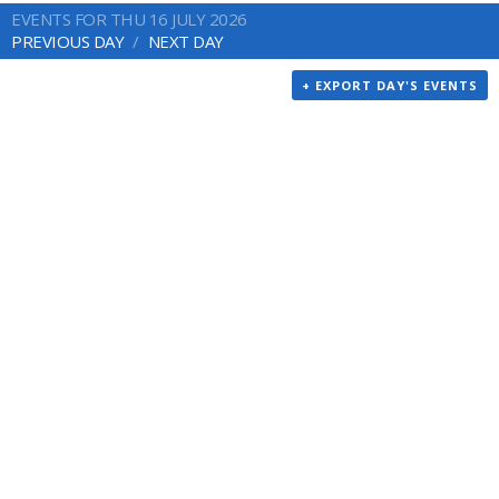
EVENTS FOR THU 16 JULY 2026
PREVIOUS DAY
NEXT DAY
+ EXPORT DAY'S EVENTS