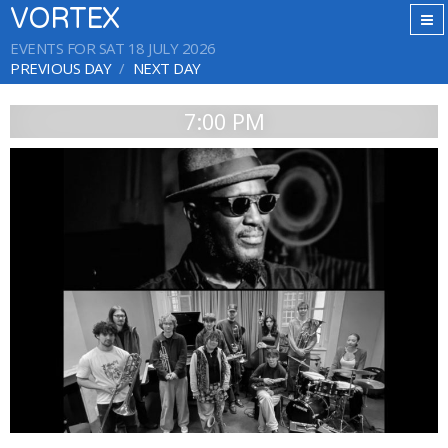
VORTEX
EVENTS FOR SAT 18 JULY 2026
PREVIOUS DAY
NEXT DAY
7:00 PM