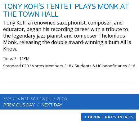
TONY KOFI’S TENTET PLAYS MONK AT
THE TOWN HALL
Tony Kofi, a renowned saxophonist, composer, and
educator, began his recording career with a tribute to
the legendary jazz pianist and composer Thelonious
Monk, releasing the double award-winning album All Is
Know.
Time: 7 - 11PM
Standard £20 / Vortex Members £18 / Students & UC beneficiaries £16
EVENTS FOR SAT 18 JULY 2026
PREVIOUS DAY
NEXT DAY
+ EXPORT DAY'S EVENTS