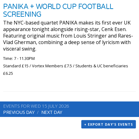
PANIKA + WORLD CUP FOOTBALL
SCREENING
The NYC-based quartet PANIKA makes its first ever UK
appearance tonight alongside rising-star, Cenk Esen.
Featuring original music from Louis Stringer and Rares-
Vlad Gherman, combining a deep sense of lyricism with
visceral swing.
Time: 7 - 11.30PM
Standard £15 / Vortex Members £7.5 / Students & UC beneficiaries
£6.25
EVENTS FOR WED 15 JULY 2026
PREVIOUS DAY
NEXT DAY
+ EXPORT DAY'S EVENTS