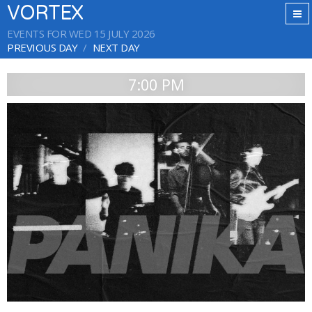
VORTEX
EVENTS FOR WED 15 JULY 2026
PREVIOUS DAY
NEXT DAY
7:00 PM