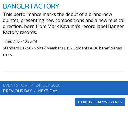
BANGER FACTORY
This performance marks the debut of a brand-new
quintet, presenting new compositions and a new musical
direction, born from Mark Kavuma’s record label Banger
Factory records.
Time: 7.45 - 10.30PM
Standard £17.50 / Vortex Members £15 / Students & UC beneficiaries
£12.5
EVENTS FOR FRI 24 JULY 2026
PREVIOUS DAY
NEXT DAY
+ EXPORT DAY'S EVENTS