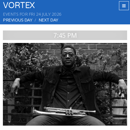
VORTEX
EVENTS FOR FRI 24 JULY 2026
PREVIOUS DAY
NEXT DAY
7:45 PM