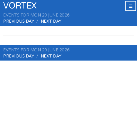
VORTEX
EVENTS FOR MON 29 JUNE 2026
PREVIOUS DAY
NEXT DAY
EVENTS FOR MON 29 JUNE 2026
PREVIOUS DAY
NEXT DAY