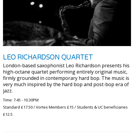
LEO RICHARDSON QUARTET
London-based saxophonist Leo Richardson presents his
high-octane quartet performing entirely original music,
firmly grounded in contemporary hard bop. The music is
very much inspired by the hard bop and post-bop era of
jazz.
Time: 7.45 - 10.30PM
Standard £17.50 / Vortex Members £15 / Students & UC beneficiaries
£12.5