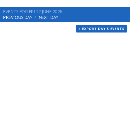
EVENTS FOR FRI 12 JUNE 2026
PREVIOUS DAY
NEXT DAY
+ EXPORT DAY'S EVENTS