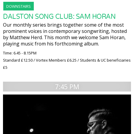
DOWNSTAIRS
DALSTON SONG CLUB: SAM HORAN
Our monthly series brings together some of the most
prominent voices in contemporary songwriting, hosted
by Matthew Herd. This month we welcome Sam Horan,
playing music from his forthcoming album.
Time: 6.45 - 8.15PM
Standard £12.50 / Vortex Members £6.25 / Students & UC beneficiaries
£5
7:45 PM