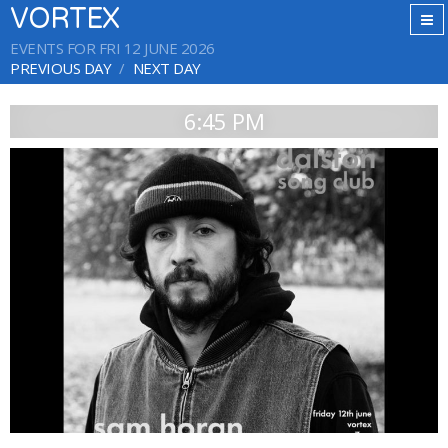
VORTEX
EVENTS FOR FRI 12 JUNE 2026
PREVIOUS DAY
NEXT DAY
6:45 PM