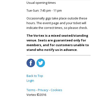
Usual opening times
Tue-Sun: 7:45 pm - 11 pm
Occasionally gigs take place outside these
hours. The event page and your ticket will
indicate the correct times, so please check.
The Vortex is a mixed seated/standing
venue. Seats are guaranteed only for
members, and for customers unable to
stand who notify us in advance.
Back to Top
Login
Terms
Privacy
Cookies
Vortex ©2016