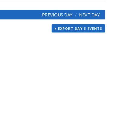
PREVIOUS DAY
NEXT DAY
+ EXPORT DAY'S EVENTS