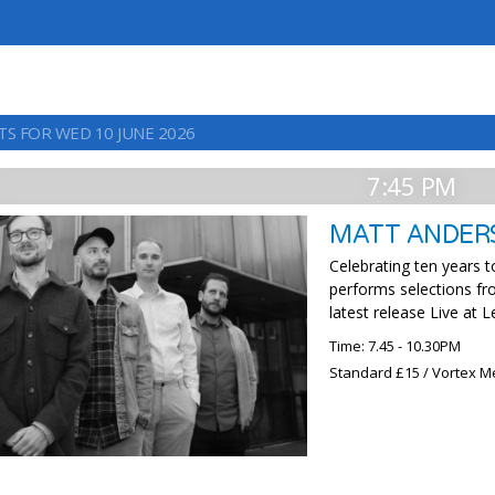
TS FOR WED 10 JUNE 2026
7:45 PM
MATT ANDER
Celebrating ten years 
performs selections fro
latest release Live at 
Time: 7.45 - 10.30PM
Standard £15 / Vortex M