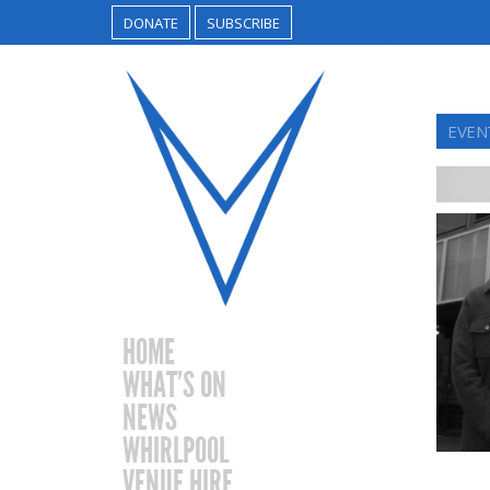
DONATE
SUBSCRIBE
EVEN
HOME
WHAT’S ON
NEWS
WHIRLPOOL
VENUE HIRE