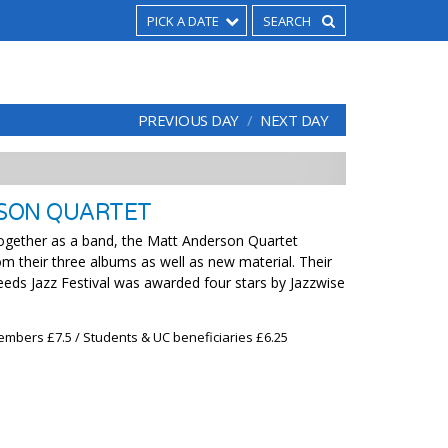
PICK A DATE
PREVIOUS DAY
NEXT DAY
SON QUARTET
together as a band, the Matt Anderson Quartet
m their three albums as well as new material. Their
Leeds Jazz Festival was awarded four stars by Jazzwise
embers £7.5 / Students & UC beneficiaries £6.25