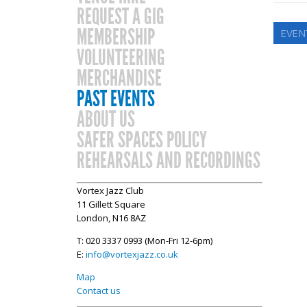
REQUEST A GIG
MEMBERSHIP
EVEN
VOLUNTEERING
MERCHANDISE
PAST EVENTS
ABOUT US
SAFER SPACES POLICY
REHEARSALS AND RECORDINGS
Vortex Jazz Club
11 Gillett Square
London, N16 8AZ
T: 020 3337 0993 (Mon-Fri 12-6pm)
E:
info@vortexjazz.co.uk
Map
Contact us