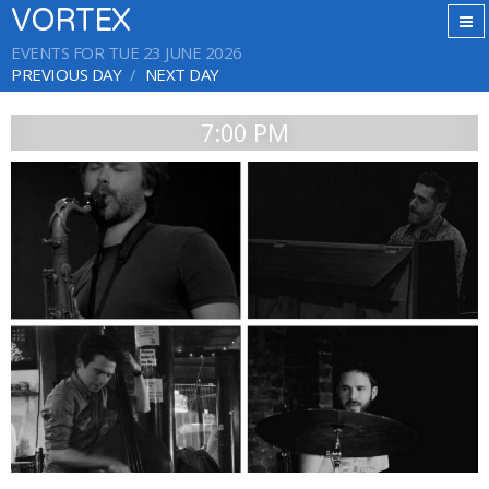
VORTEX
EVENTS FOR TUE 23 JUNE 2026
PREVIOUS DAY
NEXT DAY
7:00 PM