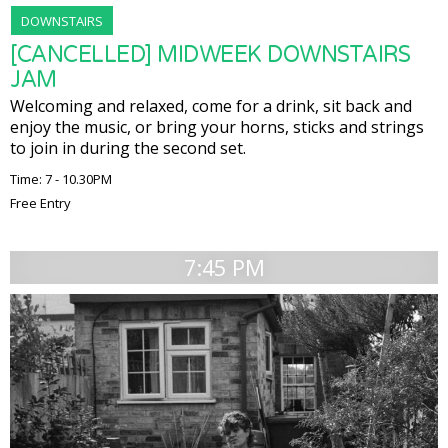
DOWNSTAIRS
[CANCELLED] MIDWEEK DOWNSTAIRS
JAM
Welcoming and relaxed, come for a drink, sit back and
enjoy the music, or bring your horns, sticks and strings
to join in during the second set.
Time: 7 - 10.30PM
Free Entry
7:45 PM