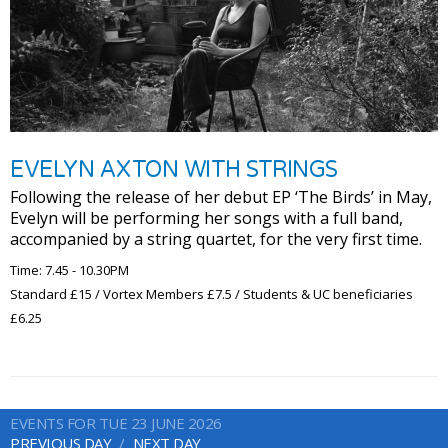
EVELYN AXTON WITH STRINGS
Following the release of her debut EP ‘The Birds’ in May,
Evelyn will be performing her songs with a full band,
accompanied by a string quartet, for the very first time.
Time: 7.45 - 10.30PM
Standard £15 / Vortex Members £7.5 / Students & UC beneficiaries
£6.25
EVENTS FOR TUE 23 JUNE 2026
PREVIOUS DAY
NEXT DAY