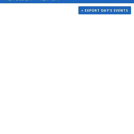
+ EXPORT DAY'S EVENTS