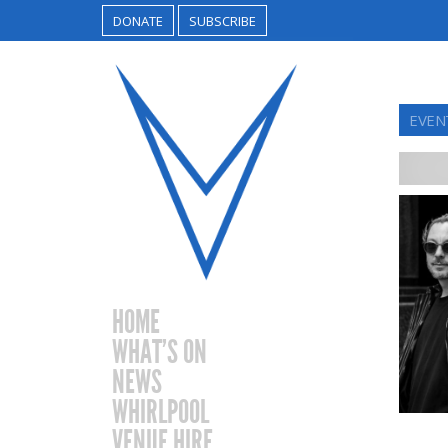
DONATE
SUBSCRIBE
EVEN
HOME
WHAT’S ON
NEWS
WHIRLPOOL
VENUE HIRE