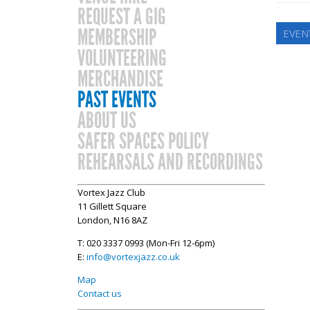
REQUEST A GIG
MEMBERSHIP
EVEN
VOLUNTEERING
MERCHANDISE
PAST EVENTS
ABOUT US
SAFER SPACES POLICY
REHEARSALS AND RECORDINGS
Vortex Jazz Club
11 Gillett Square
London, N16 8AZ
T: 020 3337 0993 (Mon-Fri 12-6pm)
E:
info@vortexjazz.co.uk
Map
Contact us