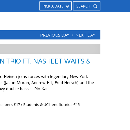
PICK A DATE
PREVIOUS DAY
NEXT DAY
N TRIO FT. NASHEET WAITS &
o Heinen joins forces with legendary New York
 (Jason Moran, Andrew Hill, Fred Hersch) and the
vy double bassist Rio Kai.
embers £17 / Students & UC beneficiaries £15