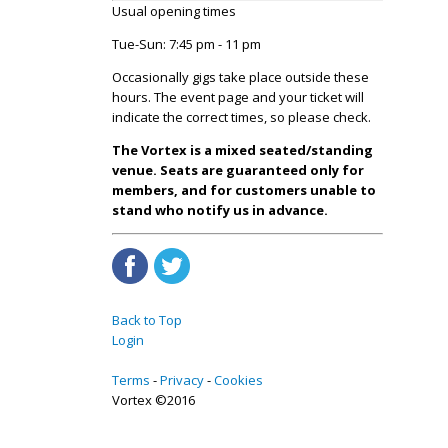
Usual opening times
Tue-Sun: 7:45 pm - 11 pm
Occasionally gigs take place outside these
hours. The event page and your ticket will
indicate the correct times, so please check.
The Vortex is a mixed seated/standing
venue. Seats are guaranteed only for
members, and for customers unable to
stand who notify us in advance.
Back to Top
Login
Terms
Privacy
Cookies
Vortex ©2016