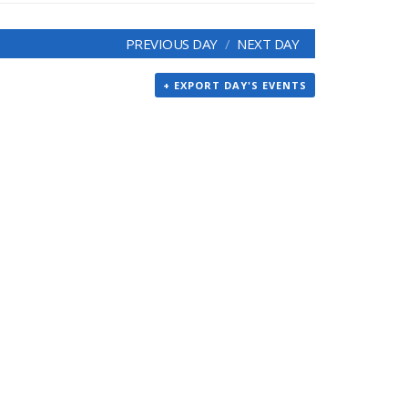
PREVIOUS DAY
NEXT DAY
+ EXPORT DAY'S EVENTS