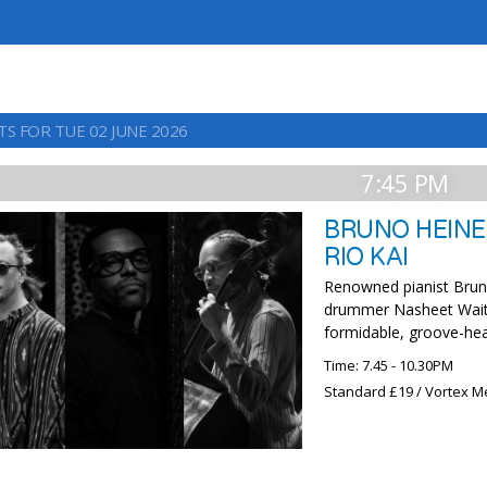
TS FOR TUE 02 JUNE 2026
7:45 PM
BRUNO HEINE
RIO KAI
Renowned pianist Brun
drummer Nasheet Waits
formidable, groove-hea
Time: 7.45 - 10.30PM
Standard £19 / Vortex M