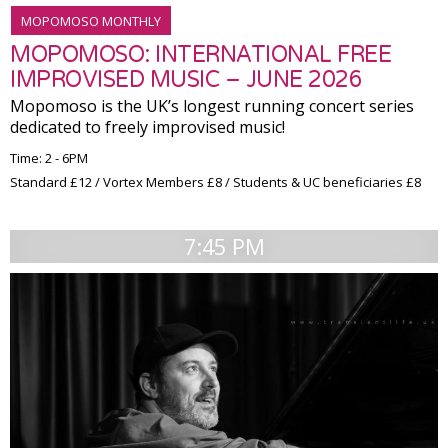
MOPOMOSO MONTHLY
MOPOMOSO: INTERNATIONAL FREE
IMPROVISED MUSIC – JUNE 2026
Mopomoso is the UK’s longest running concert series
dedicated to freely improvised music!
Time: 2 - 6PM
Standard £12 / Vortex Members £8 / Students & UC beneficiaries £8
7:45 PM