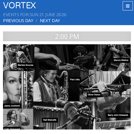
VORTEX
EVENTS FOR SUN 21 JUNE 2026
PREVIOUS DAY
NEXT DAY
2:00 PM