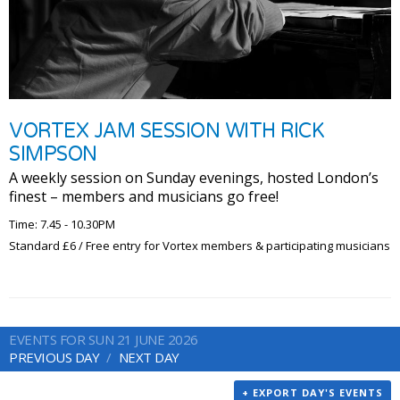
VORTEX JAM SESSION WITH RICK
SIMPSON
A weekly session on Sunday evenings, hosted London’s
finest – members and musicians go free!
Time: 7.45 - 10.30PM
Standard £6 / Free entry for Vortex members & participating musicians
EVENTS FOR SUN 21 JUNE 2026
PREVIOUS DAY
NEXT DAY
+ EXPORT DAY'S EVENTS