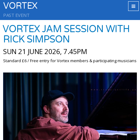
VORTEX
PAST EVENT
VORTEX JAM SESSION WITH
RICK SIMPSON
SUN 21 JUNE 2026, 7.45PM
Standard £6 / Free entry for Vortex members & participating musicians