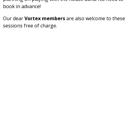
book in advance!
Our dear
Vortex members
are also welcome to these
sessions free of charge.