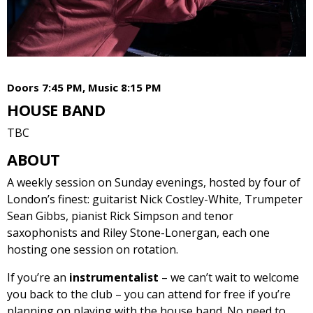
Doors 7:45 PM, Music 8:15 PM
HOUSE BAND
TBC
ABOUT
A weekly session on Sunday evenings, hosted by four of
London’s finest: guitarist Nick Costley-White, Trumpeter
Sean Gibbs, pianist Rick Simpson and tenor
saxophonists and Riley Stone-Lonergan, each one
hosting one session on rotation.
If you’re an
instrumentalist
– we can’t wait to welcome
you back to the club – you can attend for free if you’re
planning on playing with the house band. No need to