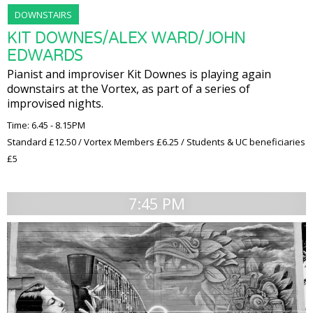
DOWNSTAIRS
KIT DOWNES/ALEX WARD/JOHN
EDWARDS
Pianist and improviser Kit Downes is playing again
downstairs at the Vortex, as part of a series of
improvised nights.
Time: 6.45 - 8.15PM
Standard £12.50 / Vortex Members £6.25 / Students & UC beneficiaries
£5
7:45 PM