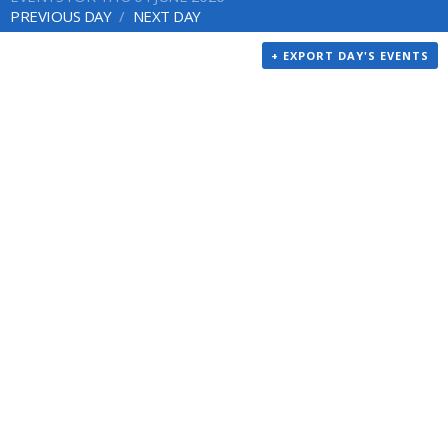
PREVIOUS DAY
NEXT DAY
+ EXPORT DAY'S EVENTS