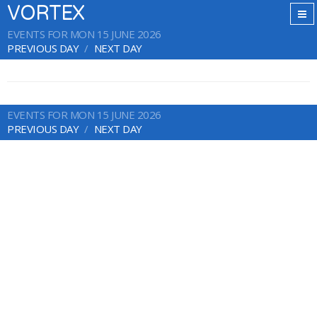
VORTEX
EVENTS FOR MON 15 JUNE 2026
PREVIOUS DAY
NEXT DAY
EVENTS FOR MON 15 JUNE 2026
PREVIOUS DAY
NEXT DAY