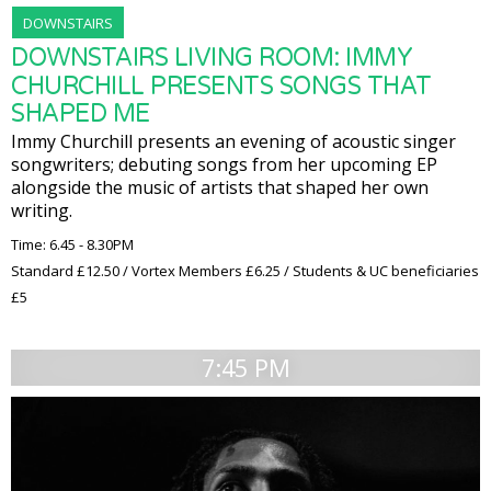
DOWNSTAIRS
DOWNSTAIRS LIVING ROOM: IMMY
CHURCHILL PRESENTS SONGS THAT
SHAPED ME
Immy Churchill presents an evening of acoustic singer
songwriters; debuting songs from her upcoming EP
alongside the music of artists that shaped her own
writing.
Time: 6.45 - 8.30PM
Standard £12.50 / Vortex Members £6.25 / Students & UC beneficiaries
£5
7:45 PM