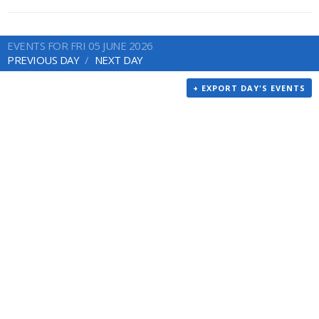
EVENTS FOR FRI 05 JUNE 2026
PREVIOUS DAY
NEXT DAY
+ EXPORT DAY'S EVENTS