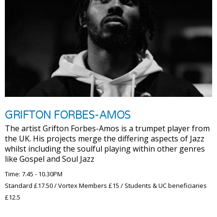
GRIFTON FORBES-AMOS
The artist Grifton Forbes-Amos is a trumpet player from
the UK. His projects merge the differing aspects of Jazz
whilst including the soulful playing within other genres
like Gospel and Soul Jazz
Time: 7.45 - 10.30PM
Standard £17.50 / Vortex Members £15 / Students & UC beneficiaries
£12.5