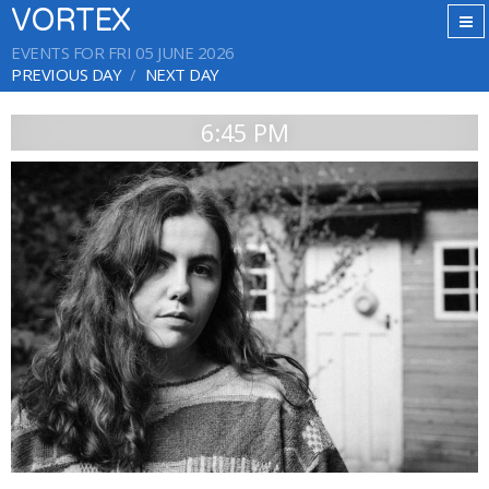
VORTEX
EVENTS FOR FRI 05 JUNE 2026
PREVIOUS DAY
NEXT DAY
6:45 PM