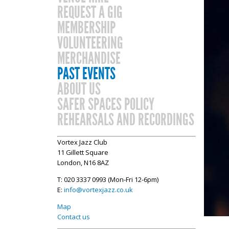
REQUEST A GIG
MEMBERSHIP
VOLUNTEERING
MERCHANDISE
PAST EVENTS
ABOUT US
SAFER SPACES POLICY
REHEARSALS AND RECORDINGS
Vortex Jazz Club
11 Gillett Square
London, N16 8AZ
T: 020 3337 0993 (Mon-Fri 12-6pm)
E:
info@vortexjazz.co.uk
Map
Contact us