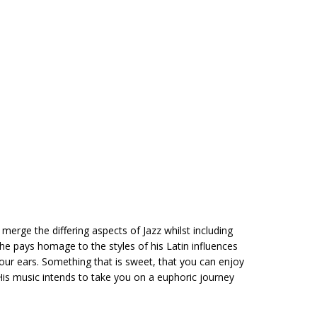
merge the differing aspects of Jazz whilst including
, he pays homage to the styles of his Latin influences
 your ears. Something that is sweet, that you can enjoy
 His music intends to take you on a euphoric journey