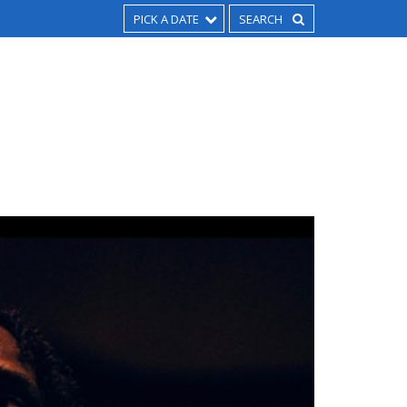
PICK A DATE