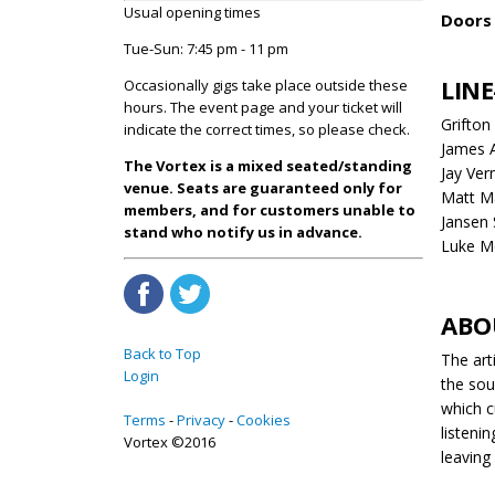
Usual opening times
Doors 
Tue-Sun: 7:45 pm - 11 pm
LINE
Occasionally gigs take place outside these
hours. The event page and your ticket will
Grifto
indicate the correct times, so please check.
James 
The Vortex is a mixed seated/standing
Jay Ver
venue. Seats are guaranteed only for
Matt Ma
members, and for customers unable to
Jansen 
stand who notify us in advance.
Luke M
ABO
Back to Top
The art
Login
the sou
which c
Terms
Privacy
Cookies
listeni
Vortex ©2016
leaving