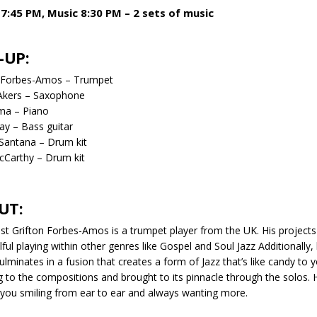
7:45 PM, Music 8:30 PM – 2 sets of music
-UP:
n Forbes-Amos – Trumpet
Akers – Saxophone
ma – Piano
y – Bass guitar
Santana – Drum kit
cCarthy – Drum kit
UT:
ist Grifton Forbes-Amos is a trumpet player from the UK. His projects 
lful playing within other genres like Gospel and Soul Jazz Additionally
ulminates in a fusion that creates a form of Jazz that’s like candy to
ng to the compositions and brought to its pinnacle through the solos.
 you smiling from ear to ear and always wanting more.