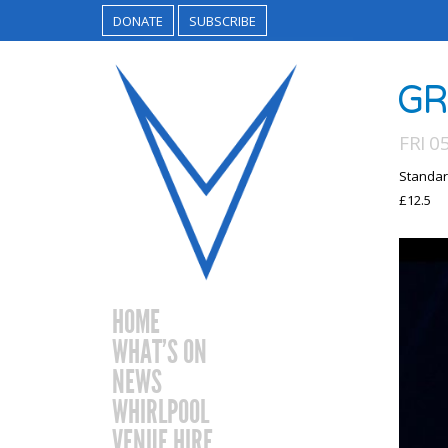
DONATE
SUBSCRIBE
GR
FRI 0
Standar
£12.5
HOME
WHAT’S ON
NEWS
WHIRLPOOL
VENUE HIRE