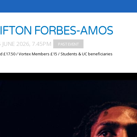
IFTON FORBES-AMOS
5 JUNE 2026, 7.45PM
d £17.50 / Vortex Members £15 / Students & UC beneficiaries