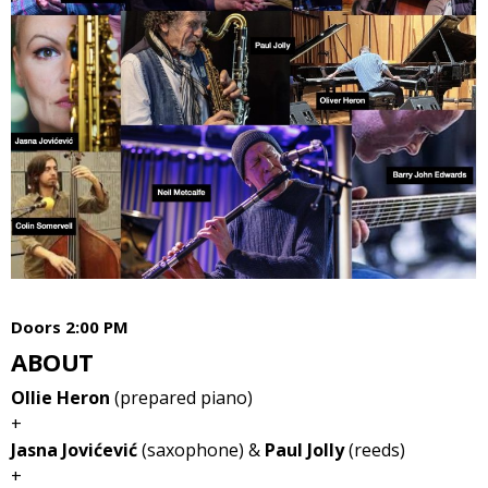
Doors 2:00 PM
ABOUT
Ollie Heron
(prepared piano)
+
Jasna Jovićević
(saxophone) &
Paul Jolly
(reeds)
+