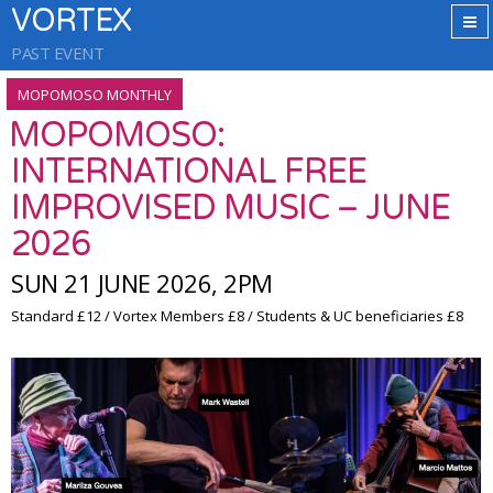
VORTEX
PAST EVENT
MOPOMOSO MONTHLY
MOPOMOSO:
INTERNATIONAL FREE
IMPROVISED MUSIC – JUNE
2026
SUN 21 JUNE 2026, 2PM
Standard £12 / Vortex Members £8 / Students & UC beneficiaries £8