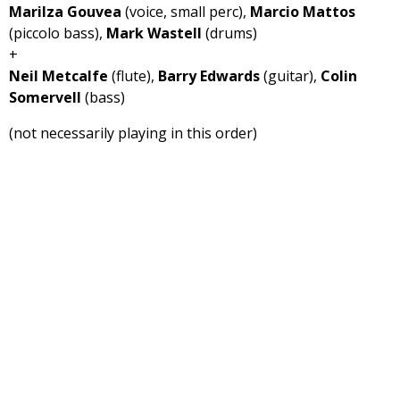
Marilza Gouvea
(voice, small perc),
Marcio Mattos
(piccolo bass),
Mark Wastell
(drums)
+
Neil Metcalfe
(flute),
Barry Edwards
(guitar),
Colin
Somervell
(bass)
(not necessarily playing in this order)