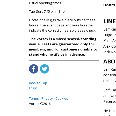
Usual opening times
Doors 
Tue-Sun: 7:45 pm - 11 pm
LINE
Occasionally gigs take place outside these
hours. The event page and your ticket will
Leif Ka
indicate the correct times, so please check.
Hugo Pi
The Vortex is a mixed seated/standing
Kaidi A
venue. Seats are guaranteed only for
Alex Co
members, and for customers unable to
Jack Ro
stand who notify us in advance.
ABO
Leif Ka
consist
technica
Back to Top
Login
Leif Ka
and wro
Terms
Privacy
Cookies
Peterso
Vortex ©2016
He is k