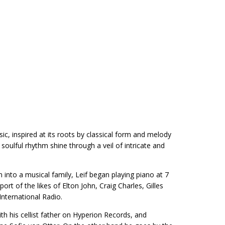
c, inspired at its roots by classical form and melody
ulful rhythm shine through a veil of intricate and
into a musical family, Leif began playing piano at 7
ort of the likes of Elton John, Craig Charles, Gilles
ternational Radio.
th his cellist father on Hyperion Records, and