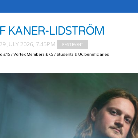
IF KANER-LIDSTRÖM
9 JULY 2026, 7.45PM
d £15 / Vortex Members £7.5 / Students & UC beneficiaries