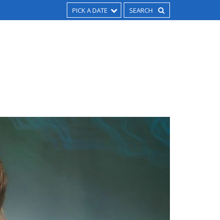
PICK A DATE