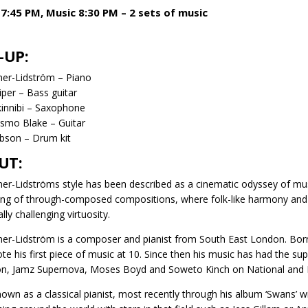
7:45 PM, Music 8:30 PM – 2 sets of music
-UP:
ner-Lidström – Piano
per – Bass guitar
kinnibi – Saxophone
smo Blake – Guitar
bson – Drum kit
UT:
ner-Lidströms style has been described as a cinematic odyssey of musi
ing of through-composed compositions, where folk-like harmony and so
lly challenging virtuosity.
ner-Lidström is a composer and pianist from South East London. Born 
te his first piece of music at 10. Since then his music has had the supp
n, Jamz Supernova, Moses Boyd and Soweto Kinch on National and In
nown as a classical pianist, most recently through his album ‘Swans’ wi