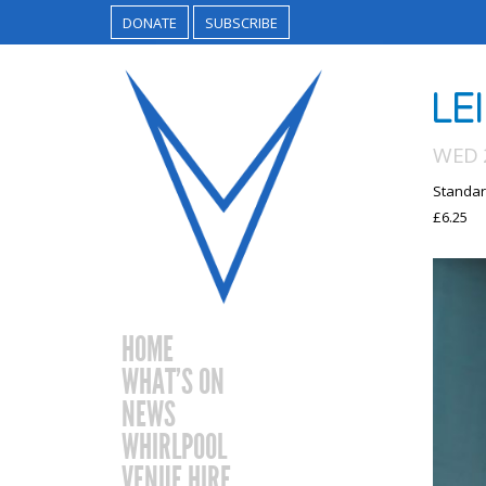
DONATE
SUBSCRIBE
LE
WED 2
Standar
£6.25
HOME
WHAT’S ON
NEWS
WHIRLPOOL
VENUE HIRE