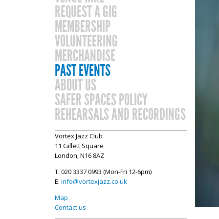
REQUEST A GIG
MEMBERSHIP
VOLUNTEERING
MERCHANDISE
PAST EVENTS
ABOUT US
SAFER SPACES POLICY
REHEARSALS AND RECORDINGS
Vortex Jazz Club
11 Gillett Square
London, N16 8AZ
T: 020 3337 0993 (Mon-Fri 12-6pm)
E:
info@vortexjazz.co.uk
Map
Contact us