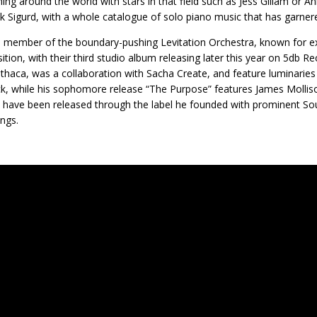
ing around the world with stars in that field such as Jess Gillam or 
rik Sigurd, with a whole catalogue of solo piano music that has garner
 a member of the boundary-pushing Levitation Orchestra, known for exp
tion, with their third studio album releasing later this year on 5db 
Ithaca, was a collaboration with Sacha Create, and feature luminaries
k, while his sophomore release “The Purpose” features James Molliso
 have been released through the label he founded with prominent S
ngs.