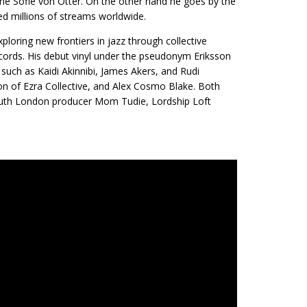
Anne Sofie von Otter. On the other hand he goes by the
ed millions of streams worldwide.
loring new frontiers in jazz through collective
Records. His debut vinyl under the pseudonym Eriksson
 such as Kaidi Akinnibi, James Akers, and Rudi
n of Ezra Collective, and Alex Cosmo Blake. Both
outh London producer Mom Tudie, Lordship Loft