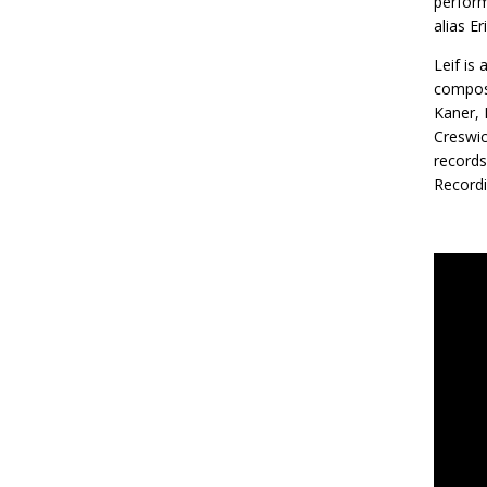
perform
alias E
Leif is
composi
Kaner, 
Creswic
records
Recordi