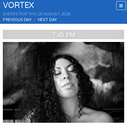
VORTEX
EVENTS FOR THU 20 AUGUST 2026
PREVIOUS DAY
NEXT DAY
7:45 PM