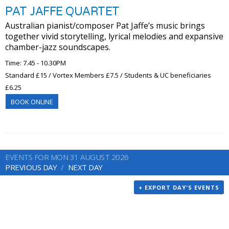
PAT JAFFE QUARTET
Australian pianist/composer Pat Jaffe’s music brings
together vivid storytelling, lyrical melodies and expansive
chamber-jazz soundscapes.
Time: 7.45 - 10.30PM
Standard £15 / Vortex Members £7.5 / Students & UC beneficiaries
£6.25
BOOK ONLINE
EVENTS FOR MON 31 AUGUST 2026
PREVIOUS DAY
NEXT DAY
+ EXPORT DAY'S EVENTS