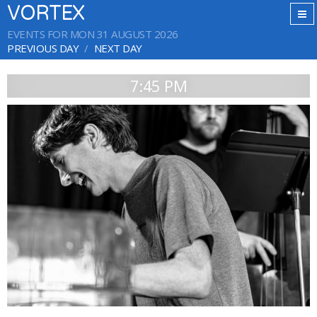
VORTEX
EVENTS FOR MON 31 AUGUST 2026
PREVIOUS DAY
NEXT DAY
7:45 PM