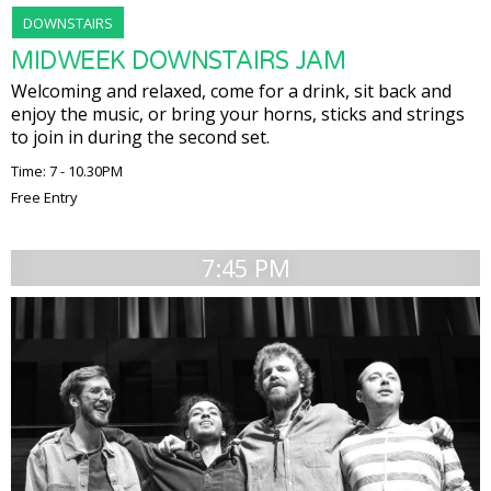
DOWNSTAIRS
MIDWEEK DOWNSTAIRS JAM
Welcoming and relaxed, come for a drink, sit back and
enjoy the music, or bring your horns, sticks and strings
to join in during the second set.
Time: 7 - 10.30PM
Free Entry
7:45 PM