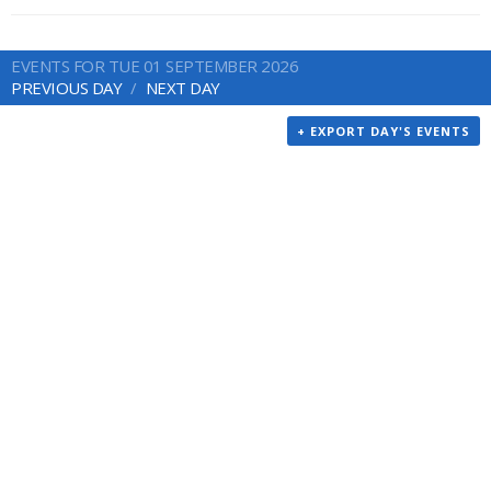
EVENTS FOR TUE 01 SEPTEMBER 2026
PREVIOUS DAY
NEXT DAY
+ EXPORT DAY'S EVENTS