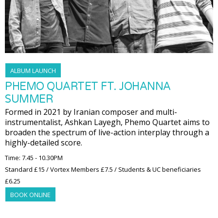
ALBUM LAUNCH
PHEMO QUARTET FT. JOHANNA
SUMMER
Formed in 2021 by Iranian composer and multi-
instrumentalist, Ashkan Layegh, Phemo Quartet aims to
broaden the spectrum of live-action interplay through a
highly-detailed score.
Time: 7.45 - 10.30PM
Standard £15 / Vortex Members £7.5 / Students & UC beneficiaries
£6.25
BOOK ONLINE