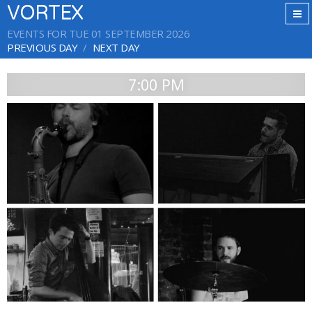
VORTEX
EVENTS FOR TUE 01 SEPTEMBER 2026
PREVIOUS DAY
NEXT DAY
7:00 PM