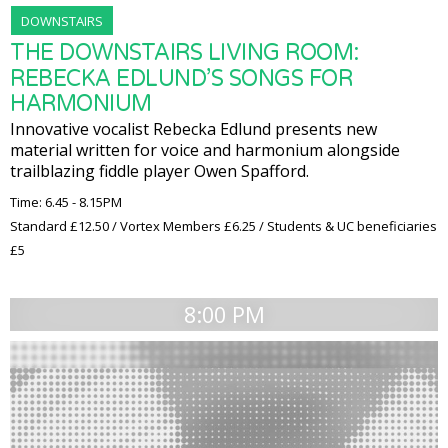
DOWNSTAIRS
THE DOWNSTAIRS LIVING ROOM:
REBECKA EDLUND’S SONGS FOR
HARMONIUM
Innovative vocalist Rebecka Edlund presents new
material written for voice and harmonium alongside
trailblazing fiddle player Owen Spafford.
Time: 6.45 - 8.15PM
Standard £12.50 / Vortex Members £6.25 / Students & UC beneficiaries
£5
8:00 PM