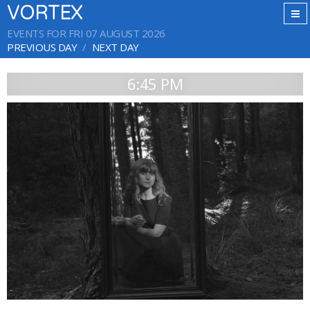
VORTEX
EVENTS FOR FRI 07 AUGUST 2026
PREVIOUS DAY
NEXT DAY
6:45 PM