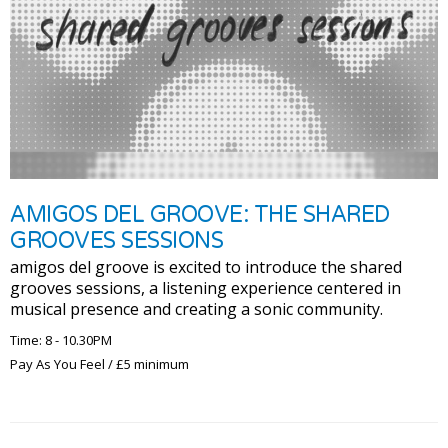
AMIGOS DEL GROOVE: THE SHARED
GROOVES SESSIONS
amigos del groove is excited to introduce the shared
grooves sessions, a listening experience centered in
musical presence and creating a sonic community.
Time: 8 - 10.30PM
Pay As You Feel / £5 minimum