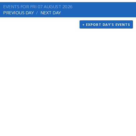
EVENTS FOR FRI 07 AUGUST 2026
PREVIOUS DAY
NEXT DAY
+ EXPORT DAY'S EVENTS