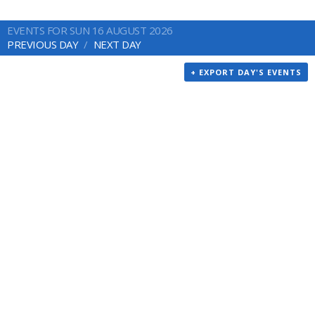
EVENTS FOR SUN 16 AUGUST 2026
PREVIOUS DAY
NEXT DAY
+ EXPORT DAY'S EVENTS