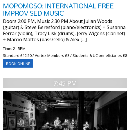
MOPOMOSO: INTERNATIONAL FREE
IMPROVISED MUSIC
Doors 2:00 PM, Music 2:30 PM About Julian Woods
(guitar) & Steve Beresford (piano/electronics) + Susanna
Ferrar (violin), Tracy Lisk (drums), Jerry Wigens (clarinet)
+ Marcio Mattos (bass/cello) & Alex […]
Time: 2 - 5PM
Standard £12.50 / Vortex Members £8 / Students & UC beneficiaries £8
BOOK ONLINE
7:45 PM