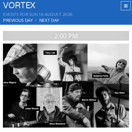
VORTEX
EVENTS FOR SUN 16 AUGUST 2026
PREVIOUS DAY
NEXT DAY
2:00 PM