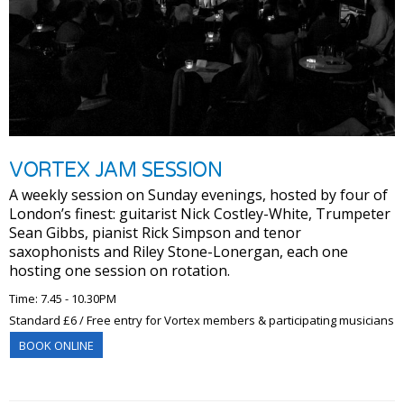
VORTEX JAM SESSION
A weekly session on Sunday evenings, hosted by four of
London’s finest: guitarist Nick Costley-White, Trumpeter
Sean Gibbs, pianist Rick Simpson and tenor
saxophonists and Riley Stone-Lonergan, each one
hosting one session on rotation.
Time: 7.45 - 10.30PM
Standard £6 / Free entry for Vortex members & participating musicians
BOOK ONLINE