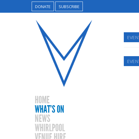
DONATE
SUBSCRIBE
EVEN
EVEN
HOME
WHAT’S ON
NEWS
WHIRLPOOL
VENUE HIRE