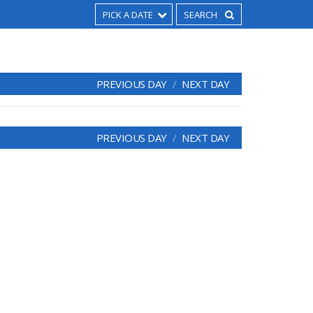
PICK A DATE
PREVIOUS DAY
NEXT DAY
PREVIOUS DAY
NEXT DAY