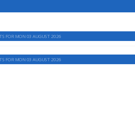
TS FOR MON 03 AUGUST 2026
TS FOR MON 03 AUGUST 2026