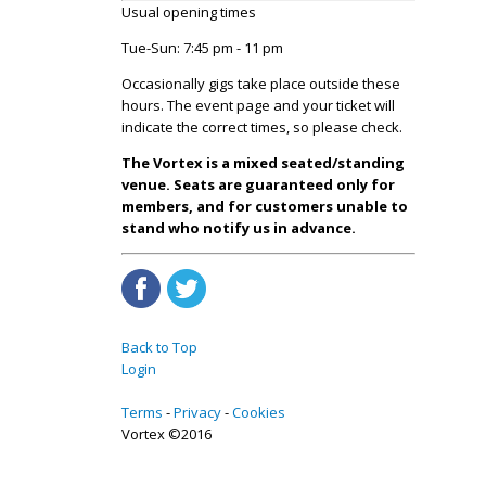
Usual opening times
Tue-Sun: 7:45 pm - 11 pm
Occasionally gigs take place outside these
hours. The event page and your ticket will
indicate the correct times, so please check.
The Vortex is a mixed seated/standing
venue. Seats are guaranteed only for
members, and for customers unable to
stand who notify us in advance.
Back to Top
Login
Terms
Privacy
Cookies
Vortex ©2016