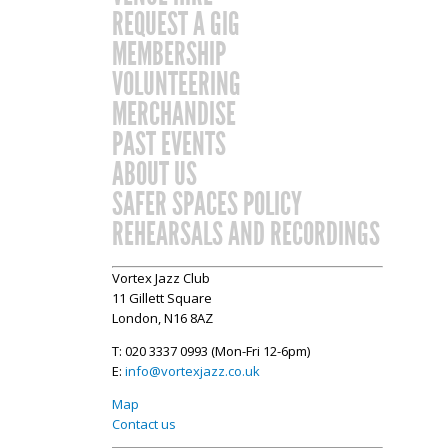
REQUEST A GIG
MEMBERSHIP
VOLUNTEERING
MERCHANDISE
PAST EVENTS
ABOUT US
SAFER SPACES POLICY
REHEARSALS AND RECORDINGS
Vortex Jazz Club
11 Gillett Square
London, N16 8AZ
T: 020 3337 0993 (Mon-Fri 12-6pm)
E:
info@vortexjazz.co.uk
Map
Contact us