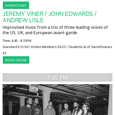
DOWNSTAIRS
JEREMY VINER / JOHN EDWARDS /
ANDREW LISLE
Improvised music from a trio of three leading voices of
the US, UK, and European avant-garde.
Time: 6.45 - 8.15PM
Standard £12.50 / Vortex Members £6.25 / Students & UC beneficiaries
£5
BOOK ONLINE
7:45 PM