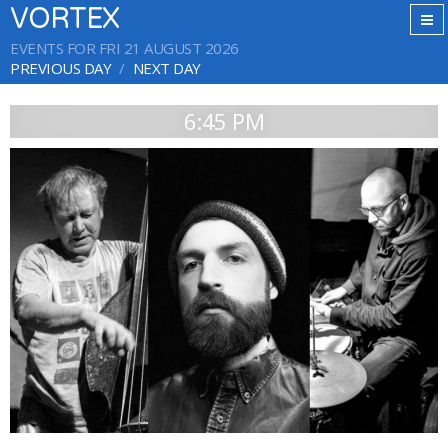
VORTEX
EVENTS FOR FRI 21 AUGUST 2026
PREVIOUS DAY
NEXT DAY
6:45 PM