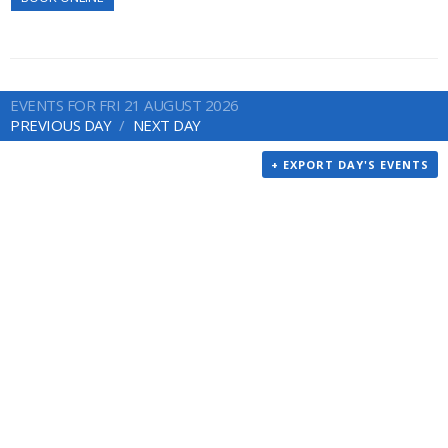
EVENTS FOR FRI 21 AUGUST 2026
PREVIOUS DAY
NEXT DAY
+ EXPORT DAY'S EVENTS