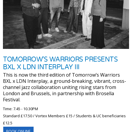
TOMORROW’S WARRIORS PRESENTS
BXL X LDN INTERPLAY III
This is now the third edition of Tomorrow’s Warriors
BXL x LDN Interplay, a ground-breaking, vibrant, cross-
channel jazz collaboration uniting rising stars from
London and Brussels, in partnership with Brosella
Festival.
Time: 7.45 - 10.30PM
Standard £17.50 / Vortex Members £15 / Students & UC beneficiaries
£12.5
BOOK ONLINE