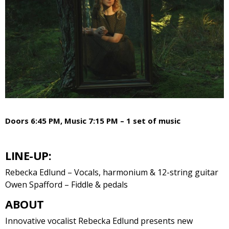
Doors 6:45 PM, Music 7:15 PM – 1 set of music
LINE-UP:
Rebecka Edlund – Vocals, harmonium & 12-string guitar
Owen Spafford – Fiddle & pedals
ABOUT
Innovative vocalist Rebecka Edlund presents new