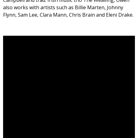
Campbell and trad. Irish music trio The Weaving, Owen
also works with artists such as Billie Marten, Johnny
Flynn, Sam Lee, Clara Mann, Chris Brain and Eleni Drake.