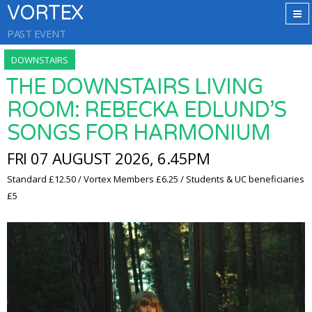
VORTEX
PAST EVENT
DOWNSTAIRS
THE DOWNSTAIRS LIVING
ROOM: REBECKA EDLUND’S
SONGS FOR HARMONIUM
FRI 07 AUGUST 2026, 6.45PM
Standard £12.50 / Vortex Members £6.25 / Students & UC beneficiaries
£5