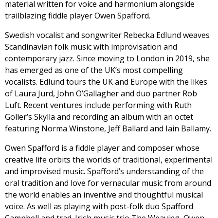
material written for voice and harmonium alongside
trailblazing fiddle player Owen Spafford.
Swedish vocalist and songwriter Rebecka Edlund weaves
Scandinavian folk music with improvisation and
contemporary jazz. Since moving to London in 2019, she
has emerged as one of the UK’s most compelling
vocalists. Edlund tours the UK and Europe with the likes
of Laura Jurd, John O’Gallagher and duo partner Rob
Luft. Recent ventures include performing with Ruth
Goller’s Skylla and recording an album with an octet
featuring Norma Winstone, Jeff Ballard and Iain Ballamy.
Owen Spafford is a fiddle player and composer whose
creative life orbits the worlds of traditional, experimental
and improvised music. Spafford’s understanding of the
oral tradition and love for vernacular music from around
the world enables an inventive and thoughtful musical
voice. As well as playing with post-folk duo Spafford