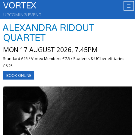
VORTEX
UPCOMING EVENT
ALEXANDRA RIDOUT
QUARTET
MON 17 AUGUST 2026, 7.45PM
Standard £15 / Vortex Members £7.5 / Students & UC beneficiaries
£6.25
BOOK ONLINE