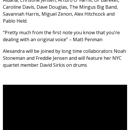
Aldana, Christine Jensen, Arturo O’ Farrill, Or Bareket,
Caroline Davis, Dave Douglas, The Mingus Big Band,
Savannah Harris, Miguel Zenon, Alex Hitchcock and
Pablo Held.
“Pretty much from the first note you know that you’re
dealing with an original voice” – Matt Penman
Alexandra will be joined by long time collaborators Noah
Stoneman and Freddie Jensen and will feature her NYC
quartet member David Sirkis on drums