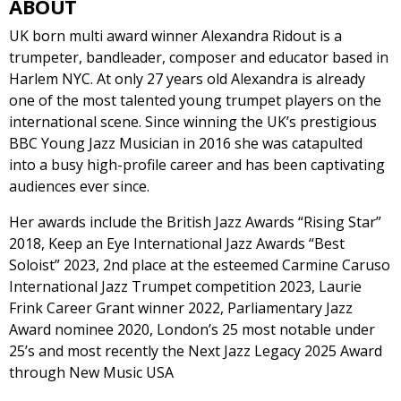
ABOUT
UK born multi award winner Alexandra Ridout is a
trumpeter, bandleader, composer and educator based in
Harlem NYC. At only 27 years old Alexandra is already
one of the most talented young trumpet players on the
international scene. Since winning the UK’s prestigious
BBC Young Jazz Musician in 2016 she was catapulted
into a busy high-profile career and has been captivating
audiences ever since.
Her awards include the British Jazz Awards “Rising Star”
2018, Keep an Eye International Jazz Awards “Best
Soloist” 2023, 2nd place at the esteemed Carmine Caruso
International Jazz Trumpet competition 2023, Laurie
Frink Career Grant winner 2022, Parliamentary Jazz
Award nominee 2020, London’s 25 most notable under
25’s and most recently the Next Jazz Legacy 2025 Award
through New Music USA