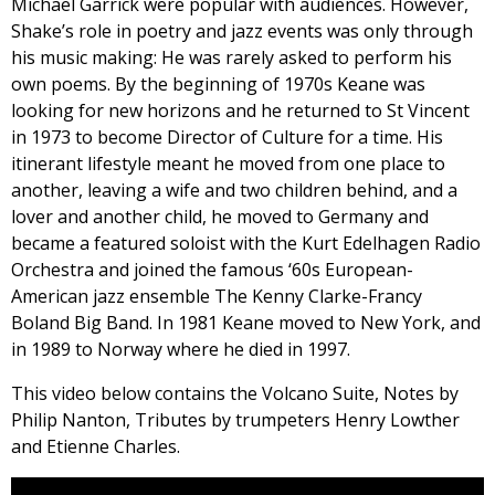
Michael Garrick were popular with audiences. However,
Shake’s role in poetry and jazz events was only through
his music making: He was rarely asked to perform his
own poems. By the beginning of 1970s Keane was
looking for new horizons and he returned to St Vincent
in 1973 to become Director of Culture for a time. His
itinerant lifestyle meant he moved from one place to
another, leaving a wife and two children behind, and a
lover and another child, he moved to Germany and
became a featured soloist with the Kurt Edelhagen Radio
Orchestra and joined the famous ‘60s European-
American jazz ensemble The Kenny Clarke-Francy
Boland Big Band. In 1981 Keane moved to New York, and
in 1989 to Norway where he died in 1997.
This video below contains the Volcano Suite, Notes by
Philip Nanton, Tributes by trumpeters Henry Lowther
and Etienne Charles.