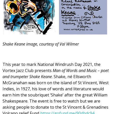
Shake Keane image, courtesy of Val Wilmer
This year to mark National Windrush Day 2021, the
Vortex Jazz Club presents
Man of Words and Music – poet
and trumpeter Shake Keane
. Shake, né Ellsworth
McGranahan was born on the island of St Vincent, West
Indies, in 1927, his love of words and literature would
earn him the soubriquet ‘Shake’ after the great William
Shakespeare. The event is free to watch but we are
asking people to donate to the St Vincent & Grenadines
Volcano relief Fund
https://gofund.me/90dbdc94