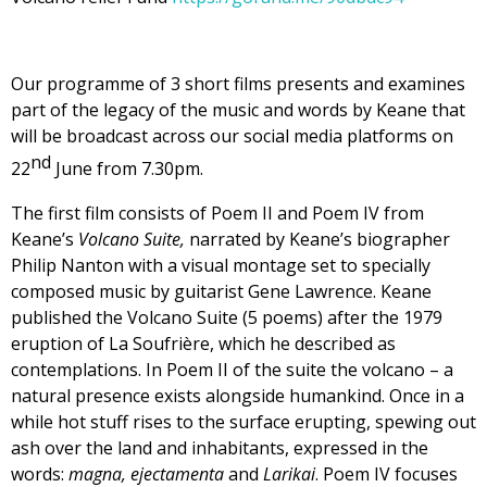
Our programme of 3 short films presents and examines
part of the legacy of the music and words by Keane that
will be broadcast across our social media platforms on
nd
22
June from 7.30pm.
The first film consists of Poem II and Poem IV from
Keane’s
Volcano Suite,
narrated by Keane’s biographer
Philip Nanton with a visual montage set to specially
composed music by guitarist Gene Lawrence. Keane
published the Volcano Suite (5 poems) after the 1979
eruption of La Soufrière, which he described as
contemplations. In Poem II of the suite the volcano – a
natural presence exists alongside humankind. Once in a
while hot stuff rises to the surface erupting, spewing out
ash over the land and inhabitants, expressed in the
words:
magna, ejectamenta
and
Larikai
. Poem IV focuses