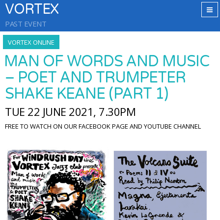
VORTEX
PAST EVENT
VORTEX ONLINE
MAN OF WORDS AND MUSIC
– POET AND TRUMPETER
SHAKE KEANE (PART 1)
TUE 22 JUNE 2021, 7.30PM
FREE TO WATCH ON OUR FACEBOOK PAGE AND YOUTUBE CHANNEL