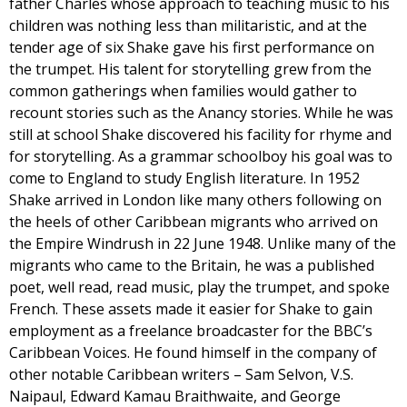
father Charles whose approach to teaching music to his
children was nothing less than militaristic, and at the
tender age of six Shake gave his first performance on
the trumpet. His talent for storytelling grew from the
common gatherings when families would gather to
recount stories such as the Anancy stories. While he was
still at school Shake discovered his facility for rhyme and
for storytelling. As a grammar schoolboy his goal was to
come to England to study English literature. In 1952
Shake arrived in London like many others following on
the heels of other Caribbean migrants who arrived on
the Empire Windrush in 22 June 1948. Unlike many of the
migrants who came to the Britain, he was a published
poet, well read, read music, play the trumpet, and spoke
French. These assets made it easier for Shake to gain
employment as a freelance broadcaster for the BBC’s
Caribbean Voices. He found himself in the company of
other notable Caribbean writers – Sam Selvon, V.S.
Naipaul, Edward Kamau Braithwaite, and George