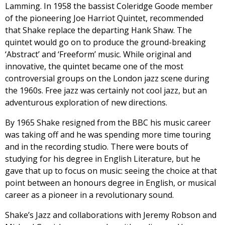
Lamming. In 1958 the bassist Coleridge Goode member
of the pioneering Joe Harriot Quintet, recommended
that Shake replace the departing Hank Shaw. The
quintet would go on to produce the ground-breaking
‘Abstract’ and ‘Freeform’ music. While original and
innovative, the quintet became one of the most
controversial groups on the London jazz scene during
the 1960s. Free jazz was certainly not cool jazz, but an
adventurous exploration of new directions.
By 1965 Shake resigned from the BBC his music career
was taking off and he was spending more time touring
and in the recording studio. There were bouts of
studying for his degree in English Literature, but he
gave that up to focus on music: seeing the choice at that
point between an honours degree in English, or musical
career as a pioneer in a revolutionary sound.
Shake’s Jazz and collaborations with Jeremy Robson and