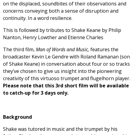
on the displaced, soundbites of their observations and
concerns conveying both a sense of disruption and
continuity. In a word resilience.
This is followed by tributes to Shake Keane by Philip
Nanton, Henry Lowther and Etienne Charles
The third film,
Man of Words and Music,
features the
broadcaster Kevin Le Gendre with Roland Ramanan (son
of Shake Keane) in conversation about four or so tracks
they’ve chosen to give us insight into the pioneering
creativity of this virtuoso trumpet and flugelhorn player.
Please note that this 3rd short film will be available
to catch-up for 3 days only.
Background
Shake was tutored in music and the trumpet by his