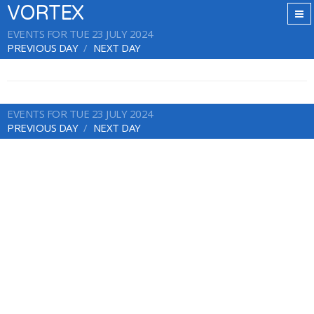
VORTEX
EVENTS FOR TUE 23 JULY 2024
PREVIOUS DAY
NEXT DAY
EVENTS FOR TUE 23 JULY 2024
PREVIOUS DAY
NEXT DAY