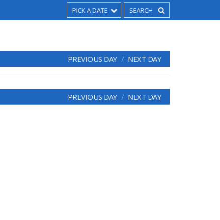
PICK A DATE
PREVIOUS DAY
NEXT DAY
PREVIOUS DAY
NEXT DAY