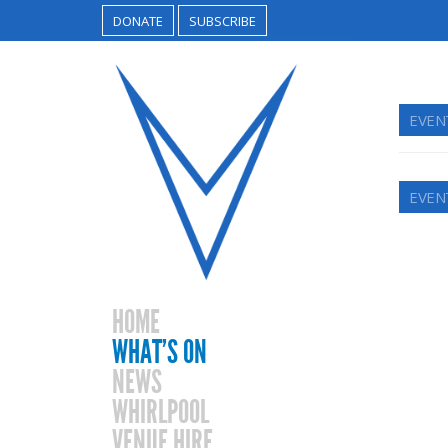
DONATE
SUBSCRIBE
EVENT
EVENT
HOME
WHAT’S ON
NEWS
WHIRLPOOL
VENUE HIRE