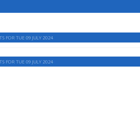
S FOR TUE 09 JULY 2024
S FOR TUE 09 JULY 2024