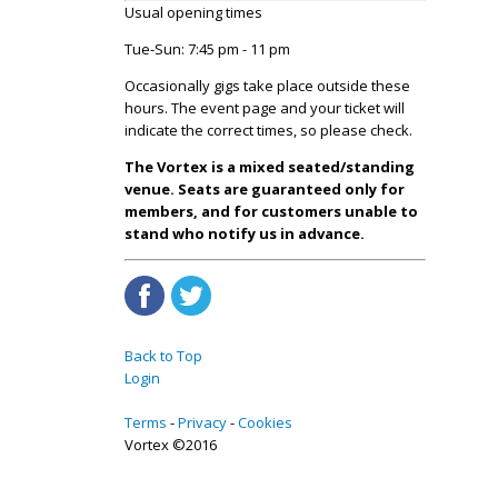
Usual opening times
Tue-Sun: 7:45 pm - 11 pm
Occasionally gigs take place outside these
hours. The event page and your ticket will
indicate the correct times, so please check.
The Vortex is a mixed seated/standing
venue. Seats are guaranteed only for
members, and for customers unable to
stand who notify us in advance.
Back to Top
Login
Terms
Privacy
Cookies
Vortex ©2016