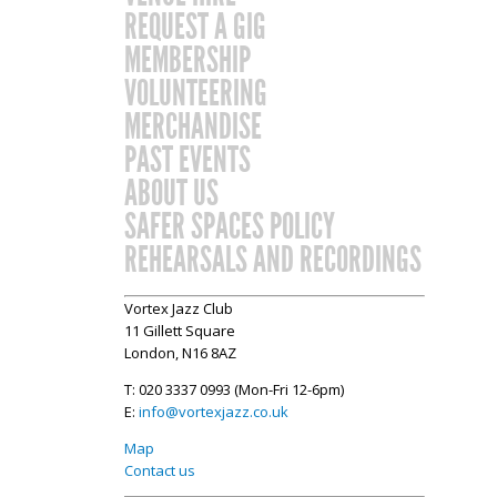
REQUEST A GIG
MEMBERSHIP
VOLUNTEERING
MERCHANDISE
PAST EVENTS
ABOUT US
SAFER SPACES POLICY
REHEARSALS AND RECORDINGS
Vortex Jazz Club
11 Gillett Square
London, N16 8AZ
T: 020 3337 0993 (Mon-Fri 12-6pm)
E:
info@vortexjazz.co.uk
Map
Contact us