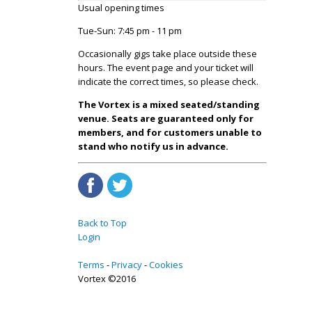
Usual opening times
Tue-Sun: 7:45 pm - 11 pm
Occasionally gigs take place outside these
hours. The event page and your ticket will
indicate the correct times, so please check.
The Vortex is a mixed seated/standing
venue. Seats are guaranteed only for
members, and for customers unable to
stand who notify us in advance.
Back to Top
Login
Terms
Privacy
Cookies
Vortex ©2016