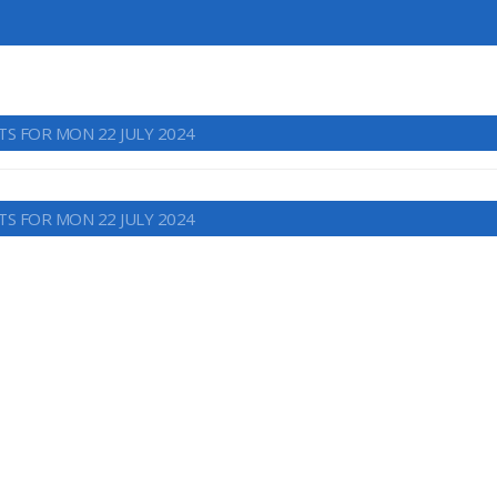
TS FOR MON 22 JULY 2024
TS FOR MON 22 JULY 2024