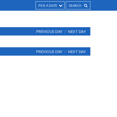
PICK A DATE
PREVIOUS DAY
NEXT DAY
PREVIOUS DAY
NEXT DAY