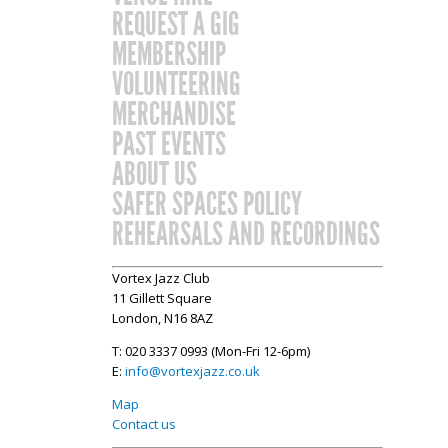
REQUEST A GIG
MEMBERSHIP
VOLUNTEERING
MERCHANDISE
PAST EVENTS
ABOUT US
SAFER SPACES POLICY
REHEARSALS AND RECORDINGS
Vortex Jazz Club
11 Gillett Square
London, N16 8AZ
T: 020 3337 0993 (Mon-Fri 12-6pm)
E:
info@vortexjazz.co.uk
Map
Contact us