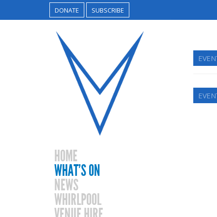
DONATE
SUBSCRIBE
EVEN
EVEN
HOME
WHAT’S ON
NEWS
WHIRLPOOL
VENUE HIRE