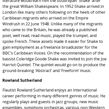
literature would earn him the soubriquet ‘Shake’ after
the great William Shakespeare. In 1952 Shake arrived in
London like many others following on the heels of other
Caribbean migrants who arrived on the Empire
Windrush in 22 June 1948. Unlike many of the migrants
who came to the Britain, he was already a published
poet, well read, read music, played the trumpet, and
spoke French. These assets made it easier for Shake to
gain employment as a freelance broadcaster for the
BBC’s Caribbean Voices. On the recommendation of the
bassist Coleridge Goode Shake was invited to join the Joe
Harriot Quintet. The quintet would go on to produce the
ground-breaking ‘Abstract’ and ‘Freeform’ music.
Rowland Sutherland
Flautist Rowland Sutherland enjoys an international
career performing in many different genres of music. He
regularly plays and guests in jazz groups, new music
ensembles, symphony orchestras, various non-Western