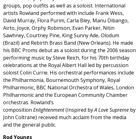
groups, pop outfits as well as a soloist. International
artists Rowland performed with include Frank Wess,
David Murray, Flora Purim, Carla Bley, Manu Dibango,
Airto, Joyce, Orphy Robinson, Evan Parker, Nitin
Sawhney, Courtney Pine, King Sunny Ade, Olodum
(Brazil) and Rebirth Brass Band (New Orleans). He made
his BBC Proms debut as a soloist during the 2006 season
performing music by Steve Reich, for his 70th birthday
celebrations at the Royal Albert Hall led by percussion
soloist Colin Currie. His orchestral performances include
the Philharmonia, Bournemouth Symphony, Royal
Philharmonic, BBC National Orchestra of Wales, London
Philharmonic and the European Community Chamber
orchestras. Rowland’s
composition
Enlightenment
(Inspired by
A Love Supreme
by
John Coltrane) received much acclaim from the media
and the general public.
Rod Youngs