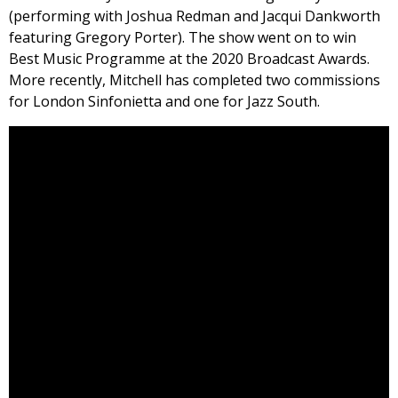
(performing with Joshua Redman and Jacqui Dankworth
featuring Gregory Porter). The show went on to win
Best Music Programme at the 2020 Broadcast Awards.
More recently, Mitchell has completed two commissions
for London Sinfonietta and one for Jazz South.