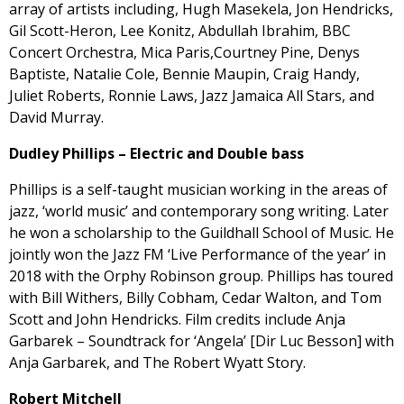
array of artists including, Hugh Masekela, Jon Hendricks,
Gil Scott-Heron, Lee Konitz, Abdullah Ibrahim, BBC
Concert Orchestra, Mica Paris,Courtney Pine, Denys
Baptiste, Natalie Cole, Bennie Maupin, Craig Handy,
Juliet Roberts, Ronnie Laws, Jazz Jamaica All Stars, and
David Murray.
Dudley Phillips – Electric and Double bass
Phillips is a self-taught musician working in the areas of
jazz, ‘world music’ and contemporary song writing. Later
he won a scholarship to the Guildhall School of Music. He
jointly won the Jazz FM ‘Live Performance of the year’ in
2018 with the Orphy Robinson group. Phillips has toured
with Bill Withers, Billy Cobham, Cedar Walton, and Tom
Scott and John Hendricks. Film credits include Anja
Garbarek – Soundtrack for ‘Angela’ [Dir Luc Besson] with
Anja Garbarek, and The Robert Wyatt Story.
Robert Mitchell