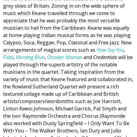
grey skies of Britain. Zoning in on the wide sphere of
music which Keane travelled through we come to
appreciate that he was probably the most versatile
musician to hail from the Caribbean. Keane was equally
at home playing Indian musical forms as he was playing
Calypso, Soca, Reggae, Pop, Classical and Free Jazz. New
arrangements of magical scores such as
How Say You
,
Fidel
,
Morning Bl
ue
,
October Woman
and
Credentials
will be
played through the superb artistry of the notable
musicians in the quartet. Taking inspiration from the
variety of music that Keane featured and collaborated in,
the Rowland Sutherland Quartet will present a rich
textured collage made up of Caribbean and British
artists/composers/wordsmiths such as Joe Harriott,
Linton Kwesi Johnson, Michael Garrick, Pat Smyth and
the Ivor Raymonde Orchestra and Chorus (Raymonde
also worked with Dusty Springfield – I Only Want To Be
With You – The Walker Brothers, Ian Dury and Julio