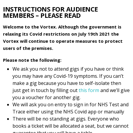
INSTRUCTIONS FOR AUDIENCE
MEMBERS – PLEASE READ
Welcome to the Vortex. Although the government is
relaxing its Covid restrictions on July 19th 2021 the
Vortex will continue to operate measures to protect
users of the premises.
Please note the following:
We ask you not to attend gigs if you have or think
you may have any Covid-19 symptoms. If you can’t
make a gig because you have to self-isolate then
just get in touch by filling out
this form
and we’ll give
you a voucher for another gig.
We will ask you on entry to sign in for NHS Test and
Trace either using the NHS Covid app or manually
There will be no standing at gigs. Everyone who
books a ticket will be allocated a seat, but we cannot