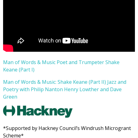
Man of Words & Music Poet and Trumpeter Shake
Keane (Part I)
Man of Words & Music: Shake Keane (Part II) Jazz and
Poetry with Philip Nanton Henry Lowther and Dave
Green
*Supported by Hackney Council’s Windrush Microgrant
Scheme*