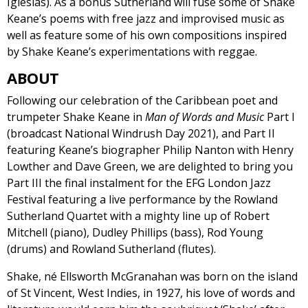
Iglesias). As a bonus Sutherland will fuse some of Shake
Keane’s poems with free jazz and improvised music as
well as feature some of his own compositions inspired
by Shake Keane’s experimentations with reggae.
ABOUT
Following our celebration of the Caribbean poet and
trumpeter Shake Keane in
Man of Words and Music
Part I
(broadcast National Windrush Day 2021), and Part II
featuring Keane’s biographer Philip Nanton with Henry
Lowther and Dave Green, we are delighted to bring you
Part III the final instalment for the EFG London Jazz
Festival featuring a live performance by the Rowland
Sutherland Quartet with a mighty line up of Robert
Mitchell (piano), Dudley Phillips (bass), Rod Young
(drums) and Rowland Sutherland (flutes).
Shake, né Ellsworth McGranahan was born on the island
of St Vincent, West Indies, in 1927, his love of words and