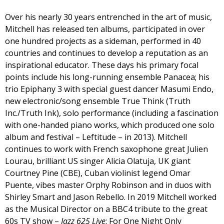
Over his nearly 30 years entrenched in the art of music,
Mitchell has released ten albums, participated in over
one hundred projects as a sideman, performed in 40
countries and continues to develop a reputation as an
inspirational educator. These days his primary focal
points include his long-running ensemble Panacea; his
trio Epiphany 3 with special guest dancer Masumi Endo,
new electronic/song ensemble True Think (Truth
Inc./Truth Ink), solo performance (including a fascination
with one-handed piano works, which produced one solo
album and festival – Leftitude – in 2013). Mitchell
continues to work with French saxophone great Julien
Lourau, brilliant US singer Alicia Olatuja, UK giant
Courtney Pine (CBE), Cuban violinist legend Omar
Puente, vibes master Orphy Robinson and in duos with
Shirley Smart and Jason Rebello. In 2019 Mitchell worked
as the Musical Director on a BBC4 tribute to the great
60s TV show –
Jazz 625 Live
: For One Night Only