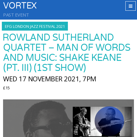
VORTEX
PAST EVENT
EFG LONDON JAZZ FESTIVAL 2021
ROWLAND SUTHERLAND
QUARTET – MAN OF WORDS
AND MUSIC: SHAKE KEANE
(PT. III) (1ST SHOW)
WED 17 NOVEMBER 2021, 7PM
£15