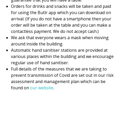
guarantee that you will have a table.
Orders for drinks and snacks will be taken and paid
for using the Butlr app which you can download on
arrival. (If you do not have a smartphone then your
order will be taken at the table and you can make a
contactless payment. We do not accept cash.)
We ask that everyone wears a mask when moving
around inside the building.
Automatic hand sanitiser stations are provided at
various places within the building and we encourage
regular use of hand sanitiser.
Full details of the measures that we are taking to
prevent transmission of Covid are set out in our risk
assessment and management plan which can be
found on
our website
.