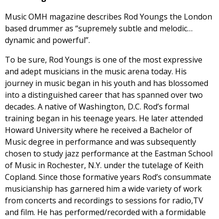
Music OMH magazine describes Rod Youngs the London
based drummer as “supremely subtle and melodic…
dynamic and powerful”.
To be sure, Rod Youngs is one of the most expressive
and adept musicians in the music arena today. His
journey in music began in his youth and has blossomed
into a distinguished career that has spanned over two
decades. A native of Washington, D.C. Rod’s formal
training began in his teenage years. He later attended
Howard University where he received a Bachelor of
Music degree in performance and was subsequently
chosen to study jazz performance at the Eastman School
of Music in Rochester, N.Y. under the tutelage of Keith
Copland. Since those formative years Rod’s consummate
musicianship has garnered him a wide variety of work
from concerts and recordings to sessions for radio,TV
and film. He has performed/recorded with a formidable