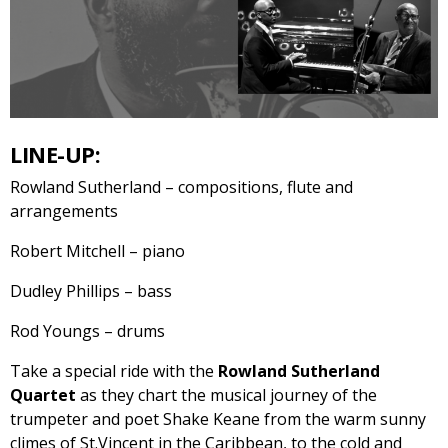
LINE-UP:
Rowland Sutherland – compositions, flute and
arrangements
Robert Mitchell – piano
Dudley Phillips – bass
Rod Youngs – drums
Take a special ride with the
Rowland Sutherland
Quartet
as they chart the musical journey of the
trumpeter and poet Shake Keane from the warm sunny
climes of St.Vincent in the Caribbean, to the cold and