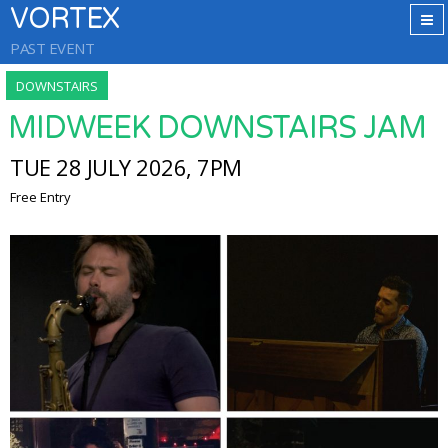
VORTEX
PAST EVENT
DOWNSTAIRS
MIDWEEK DOWNSTAIRS JAM
TUE 28 JULY 2026, 7PM
Free Entry