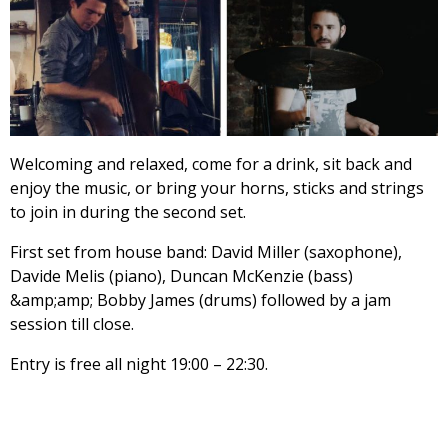
Welcoming and relaxed, come for a drink, sit back and
enjoy the music, or bring your horns, sticks and strings
to join in during the second set.
First set from house band: David Miller (saxophone),
Davide Melis (piano), Duncan McKenzie (bass)
&amp;amp; Bobby James (drums) followed by a jam
session till close.
Entry is free all night 19:00 – 22:30.