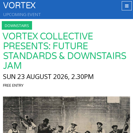
VORTEX
UPCOMING EVENT
DOWNSTAIRS
VORTEX COLLECTIVE
PRESENTS: FUTURE
STANDARDS & DOWNSTAIRS
JAM
SUN 23 AUGUST 2026, 2.30PM
FREE ENTRY