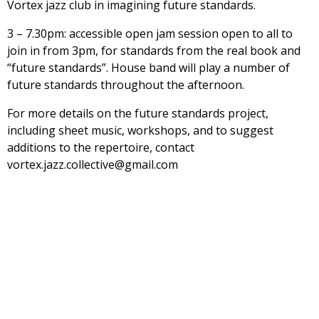
Vortex jazz club in imagining future standards.
3 – 7.30pm: accessible open jam session open to all to
join in from 3pm, for standards from the real book and
“future standards”. House band will play a number of
future standards throughout the afternoon.
For more details on the future standards project,
including sheet music, workshops, and to suggest
additions to the repertoire, contact
vortex.jazz.collective@gmail.com