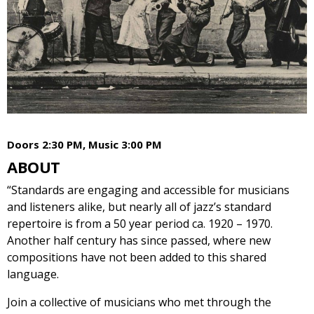
Doors 2:30 PM, Music 3:00 PM
ABOUT
“Standards are engaging and accessible for musicians
and listeners alike, but nearly all of jazz’s standard
repertoire is from a 50 year period ca. 1920 – 1970.
Another half century has since passed, where new
compositions have not been added to this shared
language.
Join a collective of musicians who met through the