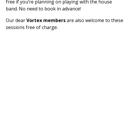
free if you’re planning on playing with the house
band. No need to book in advance!
Our dear
Vortex members
are also welcome to these
sessions free of charge.