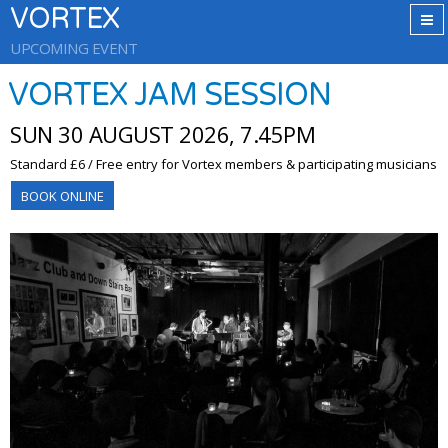
VORTEX
UPCOMING EVENT
VORTEX JAM SESSION
SUN 30 AUGUST 2026, 7.45PM
Standard £6 / Free entry for Vortex members & participating musicians
BOOK ONLINE