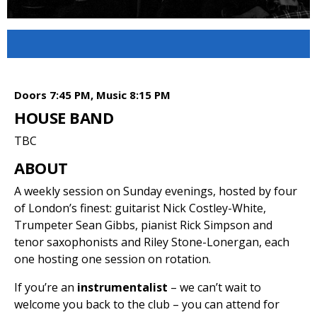
Doors 7:45 PM, Music 8:15 PM
HOUSE BAND
TBC
ABOUT
A weekly session on Sunday evenings, hosted by four
of London’s finest: guitarist Nick Costley-White,
Trumpeter Sean Gibbs, pianist Rick Simpson and
tenor saxophonists and Riley Stone-Lonergan, each
one hosting one session on rotation.
If you’re an
instrumentalist
– we can’t wait to
welcome you back to the club – you can attend for