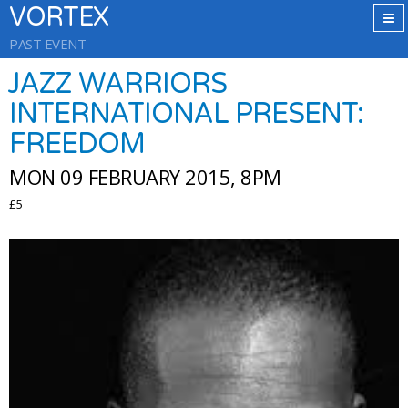
VORTEX
PAST EVENT
JAZZ WARRIORS
INTERNATIONAL PRESENT:
FREEDOM
MON 09 FEBRUARY 2015, 8PM
£5