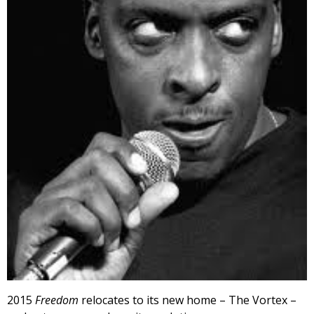
2015
Freedom
relocates to its new home – The Vortex –