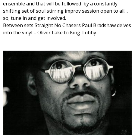
ensemble and that will be followed by a constantly
shifting set of soul stirring improv session open to all…
so, tune in and get involved.
Between sets Straight No Chasers Paul Bradshaw delves
into the vinyl – Oliver Lake to King Tubby…..