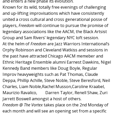
and enters a new phase its evolution.
Known for its wild, totally free evenings of challenging
and up-lifting improvisations which have consistently
united a cross cultural and cross generational posse of
players,
Freedom
will continue to pursue the promise of
legendary associations like the AACM, the Black Artsist
Group and Sam Rivers’ legendary NYC loft session.
At the helm of
Freedom
are Jazz Warriors International’s
Orphy Robinson and Cleveland Watkiss and sessions in
the past have attracted Chicago AACM memeber and
Ethnic Heritage Ensemble alumni Earnest Dawkins, Nigel
Kennedy Band members like Doug Boyle, Regular
Improv heavyweights such as Pat Thomas, Claude
Deppa, Phillip Achille, Steve Noble, Steve Beresford, Neil
Charles, Liam Noble,Rachel Musson,Caroline Kraabel,
Maurizio Ravalico, Darren Taylor, Renell Shaw, Zuri
Jarrett Boswell amongst a host of others.
Freedom @ The Vortex
takes place on the 2nd Monday of
each month and will see an opening set from a specific