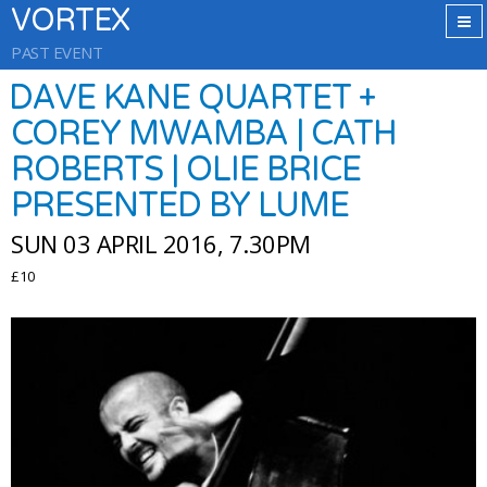
VORTEX
PAST EVENT
DAVE KANE QUARTET +
COREY MWAMBA | CATH
ROBERTS | OLIE BRICE
PRESENTED BY LUME
SUN 03 APRIL 2016, 7.30PM
£10