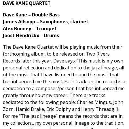
DAVE KANE QUARTET
Dave Kane – Double Bass
James Allsopp – Saxophones, clarinet
Alex Bonney – Trumpet
Joost Hendrickx – Drums
The Dave Kane Quartet will be playing music from their
forthcoming album, to be released on Two Rivers
Records later this year. Dave says: ‘This music is my own
personal reflection and dedication to the jazz lineage, all
of the music that I have listened to and the music that
has influenced me the most. Each track on the record is a
dedication to a composer/person that has influenced me
greatly throughout my career. There are tracks
dedicated to the following people: Charles Mingus, John
Zorn, Hamid Drake, Eric Dolphy and Henry Threadgill.
For me “The jazz lineage” means the records that are in
my collection… my own personal lineage to the tradition,