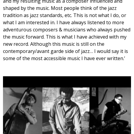
and my resulting music as a composer influenced and
shaped by the music. Most people think of the jazz
tradition as jazz standards, etc. This is not what I do, or
what I am interested in. I have always listened to more
adventurous composers & musicians who always pushed
the music forward. This is what I have achieved with my
new record. Although this music is still on the
contemporary/avant garde side of jazz… I would say it is
some of the most accessible music I have ever written.’