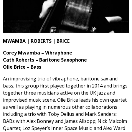
MWAMBA | ROBERTS | BRICE
Corey Mwamba – Vibraphone
Cath Roberts – Baritone Saxophone
Olie Brice – Bass
An improvising trio of vibraphone, baritone sax and
bass, this group first played together in 2014 and brings
together three musicians active on the UK jazz and
improvised music scene. Olie Brice leads his own quartet
as well as playing in numerous other collaborations
including a trio with Toby Delius and Mark Sanders;
BABs with Alex Bonney and James Allsopp; Nick Malcolm
Quartet; Loz Speyer’s Inner Space Music; and Alex Ward