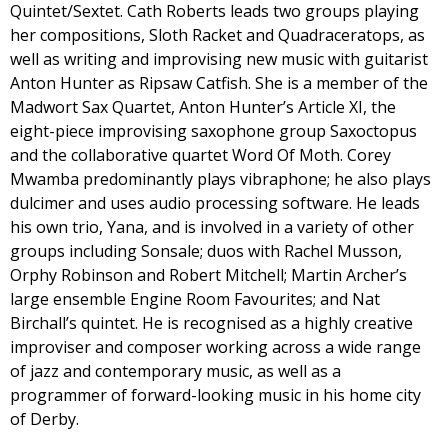
Quintet/Sextet. Cath Roberts leads two groups playing
her compositions, Sloth Racket and Quadraceratops, as
well as writing and improvising new music with guitarist
Anton Hunter as Ripsaw Catfish. She is a member of the
Madwort Sax Quartet, Anton Hunter’s Article XI, the
eight-piece improvising saxophone group Saxoctopus
and the collaborative quartet Word Of Moth. Corey
Mwamba predominantly plays vibraphone; he also plays
dulcimer and uses audio processing software. He leads
his own trio, Yana, and is involved in a variety of other
groups including Sonsale; duos with Rachel Musson,
Orphy Robinson and Robert Mitchell; Martin Archer’s
large ensemble Engine Room Favourites; and Nat
Birchall’s quintet. He is recognised as a highly creative
improviser and composer working across a wide range
of jazz and contemporary music, as well as a
programmer of forward-looking music in his home city
of Derby.