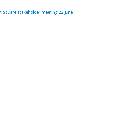
tt Square stakeholder meeting 22 June