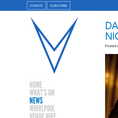
DONATE
SUBSCRIBE
DA
NI
Posted
HOME
WHAT’S ON
NEWS
WHIRLPOOL
VENUE HIRE