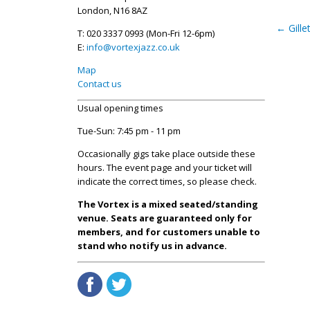
London, N16 8AZ
←
Gille
T: 020 3337 0993 (Mon-Fri 12-6pm)
E:
info@vortexjazz.co.uk
Map
Contact us
Usual opening times
Tue-Sun: 7:45 pm - 11 pm
Occasionally gigs take place outside these
hours. The event page and your ticket will
indicate the correct times, so please check.
The Vortex is a mixed seated/standing
venue. Seats are guaranteed only for
members, and for customers unable to
stand who notify us in advance.