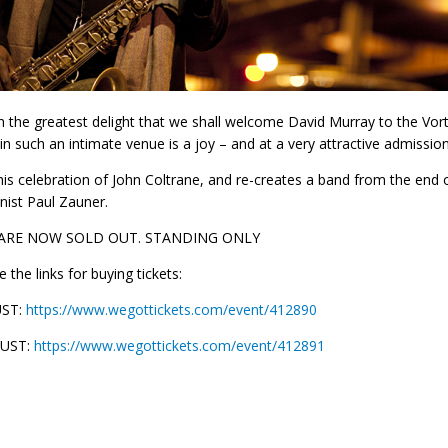
ith the greatest delight that we shall welcome David Murray to the Vo
 in such an intimate venue is a joy – and at a very attractive admission 
 his celebration of John Coltrane, and re-creates a band from the end 
ist Paul Zauner.
 ARE NOW SOLD OUT. STANDING ONLY
 the links for buying tickets:
UST:
https://www.wegottickets.com/event/412890
GUST:
https://www.wegottickets.com/event/412891