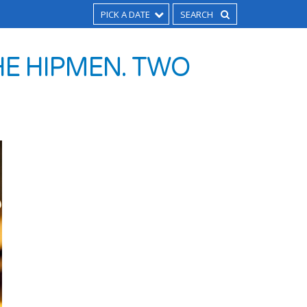
PICK A DATE
HE HIPMEN. TWO