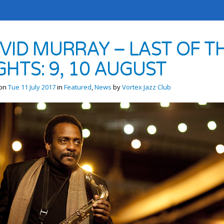
VID MURRAY – LAST OF T
GHTS: 9, 10 AUGUST
 on
Tue 11 July 2017
in
Featured
,
News
by
Vortex Jazz Club