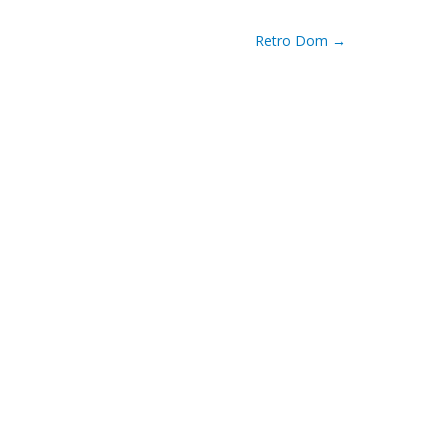
Retro Dom
→