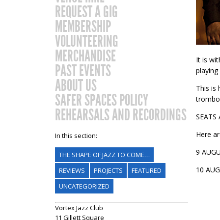
REQUEST A GIG
MEMBERSHIP
VOLUNTEERING
MERCHANDISE
It is w
PAST EVENTS
playing
ABOUT US
This is
SAFER SPACES POLICY
trombon
REHEARSALS AND RECORDINGS
SEATS
Here are
In this section:
9 AUG
THE SHAPE OF JAZZ TO COME…
10 AU
REVIEWS
PROJECTS
FEATURED
UNCATEGORIZED
Vortex Jazz Club
11 Gillett Square