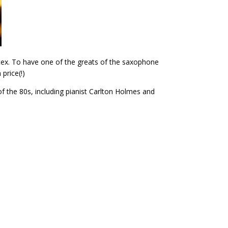
rtex. To have one of the greats of the saxophone
price(!)
of the 80s, including pianist Carlton Holmes and