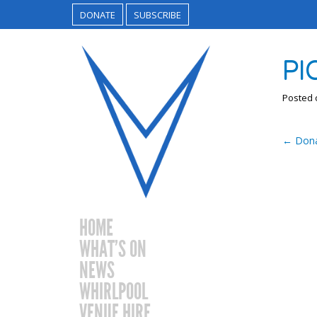
DONATE
SUBSCRIBE
PI
Posted
←
Dona
HOME
WHAT’S ON
NEWS
WHIRLPOOL
VENUE HIRE