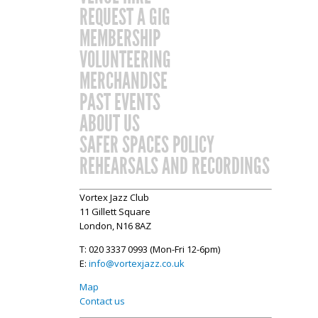
REQUEST A GIG
MEMBERSHIP
VOLUNTEERING
MERCHANDISE
PAST EVENTS
ABOUT US
SAFER SPACES POLICY
REHEARSALS AND RECORDINGS
Vortex Jazz Club
11 Gillett Square
London, N16 8AZ
T: 020 3337 0993 (Mon-Fri 12-6pm)
E:
info@vortexjazz.co.uk
Map
Contact us