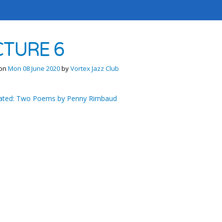
CTURE 6
 on
Mon 08 June 2020
by
Vortex Jazz Club
ted: Two Poems by Penny Rimbaud