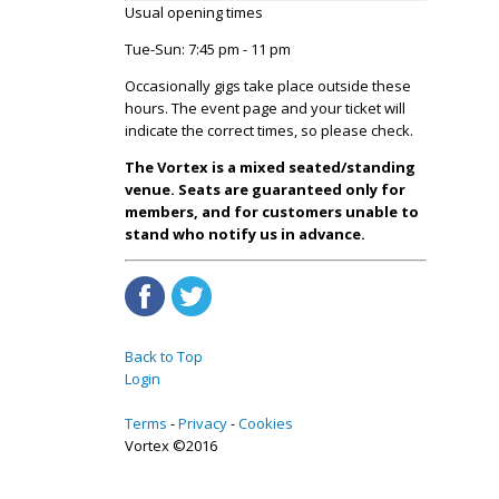
Usual opening times
Tue-Sun: 7:45 pm - 11 pm
Occasionally gigs take place outside these
hours. The event page and your ticket will
indicate the correct times, so please check.
The Vortex is a mixed seated/standing
venue. Seats are guaranteed only for
members, and for customers unable to
stand who notify us in advance.
Back to Top
Login
Terms
Privacy
Cookies
Vortex ©2016