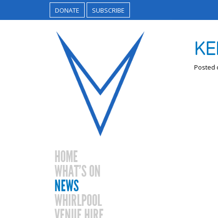
DONATE
SUBSCRIBE
KE
Posted
HOME
WHAT’S ON
NEWS
WHIRLPOOL
VENUE HIRE