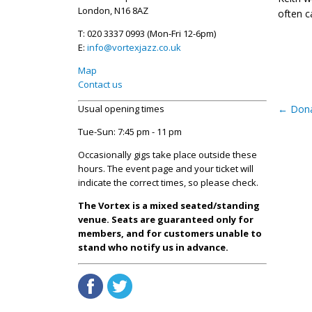
London, N16 8AZ
often c
T: 020 3337 0993 (Mon-Fri 12-6pm)
E:
info@vortexjazz.co.uk
Map
Contact us
Usual opening times
←
Dona
Tue-Sun: 7:45 pm - 11 pm
Occasionally gigs take place outside these
hours. The event page and your ticket will
indicate the correct times, so please check.
The Vortex is a mixed seated/standing
venue. Seats are guaranteed only for
members, and for customers unable to
stand who notify us in advance.