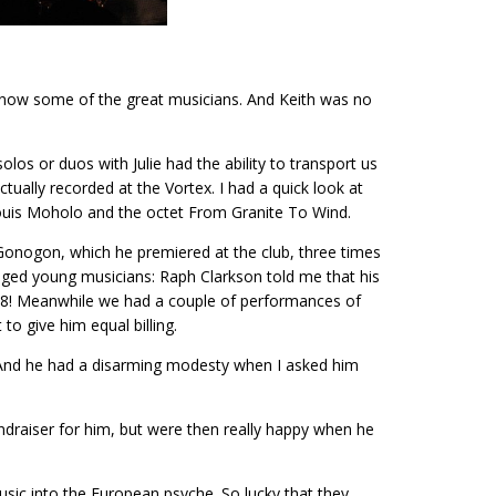
o know some of the great musicians. And Keith was no
los or duos with Julie had the ability to transport us
ctually recorded at the Vortex. I had a quick look at
Louis Moholo and the octet From Granite To Wind.
’Gonogon, which he premiered at the club, three times
raged young musicians: Raph Clarkson told me that his
of 8! Meanwhile we had a couple of performances of
to give him equal billing.
. And he had a disarming modesty when I asked him
ndraiser for him, but were then really happy when he
sic into the European psyche. So lucky that they