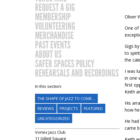
REQUEST A GIG
MEMBERSHIP
Oliver 
VOLUNTEERING
One of 
MERCHANDISE
excepti
PAST EVENTS
Gigs by
ABOUT US
to spir
the cal
SAFER SPACES POLICY
REHEARSALS AND RECORDINGS
I was l
in one 
first o
In this section:
Keith a
THE SHAPE OF JAZZ TO COME…
His arr
REVIEWS
PROJECTS
FEATURED
how he 
UNCATEGORIZED
He had 
came ba
Vortex Jazz Club
11 Gillett Square
Keith w