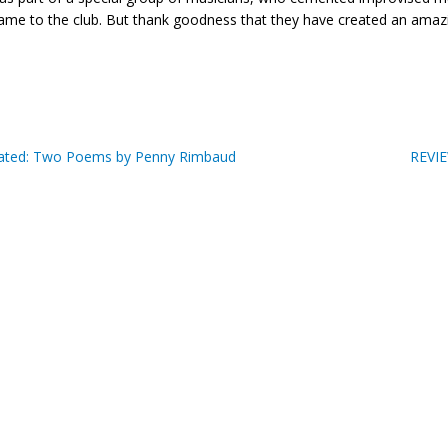
ame to the club. But thank goodness that they have created an amazi
ted: Two Poems by Penny Rimbaud
REVIE