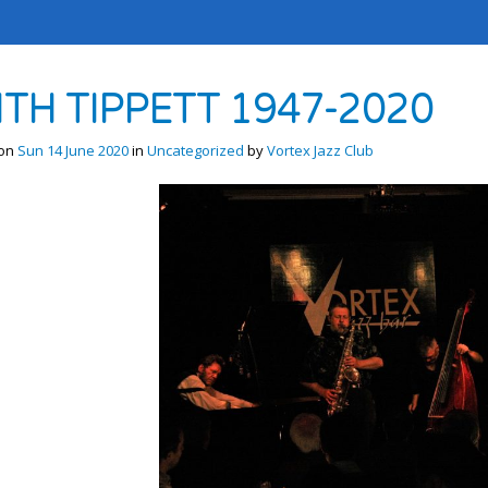
ITH TIPPETT 1947-2020
 on
Sun 14 June 2020
in
Uncategorized
by
Vortex Jazz Club