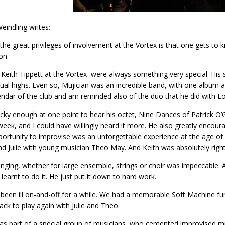
Weindling writes:
the great privileges of involvement at the Vortex is that one gets t
on.
 Keith Tippett at the Vortex were always something very special. His so
itual highs. Even so, Mujician was an incredible band, with one album a
endar of the club and am reminded also of the duo that he did with 
ucky enough at one point to hear his octet, Nine Dances of Patrick O
week, and I could have willingly heard it more. He also greatly encou
pportunity to improvise was an unforgettable experience at the age 
nd Julie with young musician Theo May. And Keith was absolutely right 
anging, whether for large ensemble, strings or choir was impeccable
learnt to do it. He just put it down to hard work.
been ill on-and-off for a while. We had a memorable Soft Machine fu
ck to play again with Julie and Theo.
as part of a special group of musicians, who cemented improvised mu