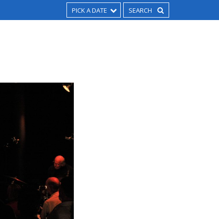
PICK A DATE