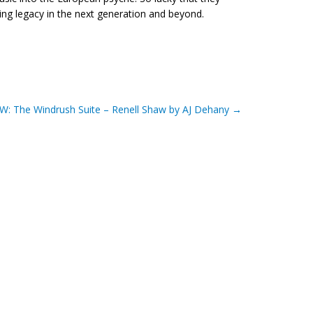
ng legacy in the next generation and beyond.
W: The Windrush Suite – Renell Shaw by AJ Dehany
→