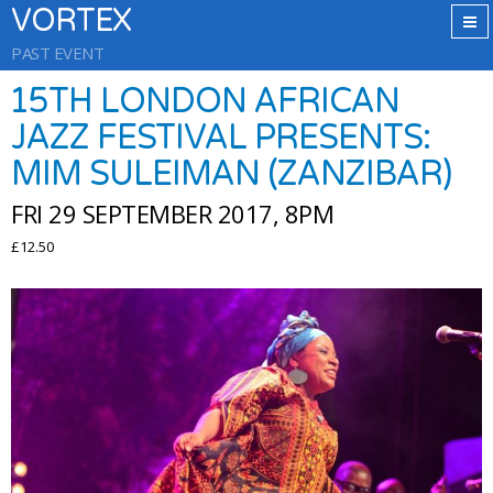
VORTEX
PAST EVENT
15TH LONDON AFRICAN
JAZZ FESTIVAL PRESENTS:
MIM SULEIMAN (ZANZIBAR)
FRI 29 SEPTEMBER 2017, 8PM
£12.50