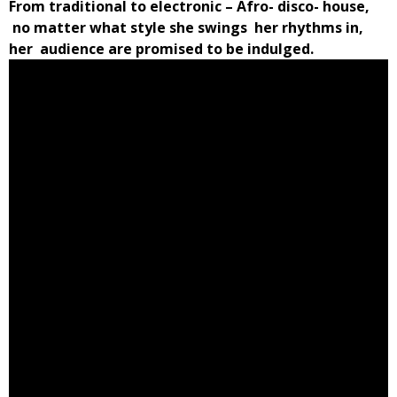
From traditional to electronic – Afro- disco- house,
no matter what style she swings her rhythms in,
her audience are promised to be indulged.