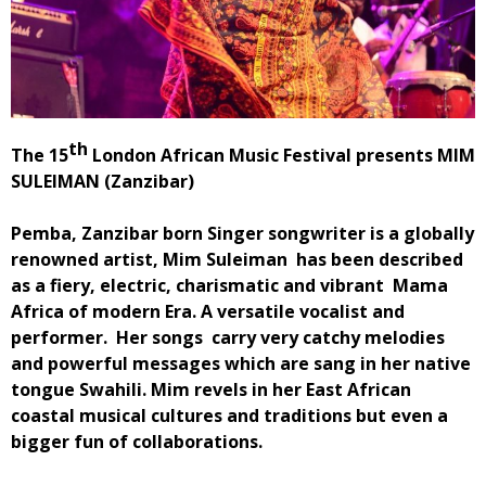
th
The 15
London African Music Festival presents MIM
SULEIMAN (Zanzibar)
Pemba, Zanzibar born Singer songwriter is a globally
renowned artist, Mim Suleiman has been described
as a fiery, electric, charismatic and vibrant Mama
Africa of modern Era. A versatile vocalist and
performer. Her songs carry very catchy melodies
and powerful messages which are sang in her native
tongue Swahili. Mim revels in her East African
coastal musical cultures and traditions but even a
bigger fun of collaborations.