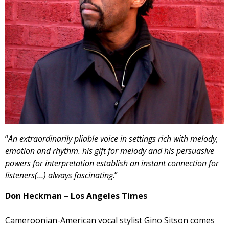
“
An extraordinarily pliable voice in settings rich with melody,
emotion and rhythm. his gift for melody and his persuasive
powers for interpretation establish an instant connection for
listeners(…) always fascinating
.”
Don Heckman – Los Angeles Times
Cameroonian-American vocal stylist Gino Sitson comes