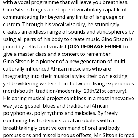
with a vocal programme that will leave you breathless.
Gino Sitson forges an eloquent vocabulary capable of
communicating far beyond any limits of language or
custom. Through his vocal wizardry, he stunningly
creates an endless range of sounds and atmospheres by
using all parts of his body to create music. Gino Sitson is
joined by cellist and vocalist
JODY REDHAGE-FERBER
to
give a master class and a concert to remember.
Gino Sitson is a pioneer of a new generation of multi-
culturally influenced African musicians who are
integrating into their musical styles their own exciting
yet bewildering welter of “in-between” living experiences
(north/south, tradition/modernity, 20th/21st century).
His daring musical project combines in a most innovative
way jazz, gospel, blues and traditional African
polyphonies, polyrhythms and melodies. By freely
combining his trademark vocal acrobatics with a
breathtakingly creative command of oral and body
percussions and miscellaneous effects, Mr. Sitson forged