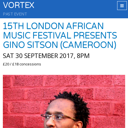
VORTEX
PAST EVENT
15TH LONDON AFRICAN
MUSIC FESTIVAL PRESENTS
GINO SITSON (CAMEROON)
SAT 30 SEPTEMBER 2017, 8PM
£20 / £18 concessions