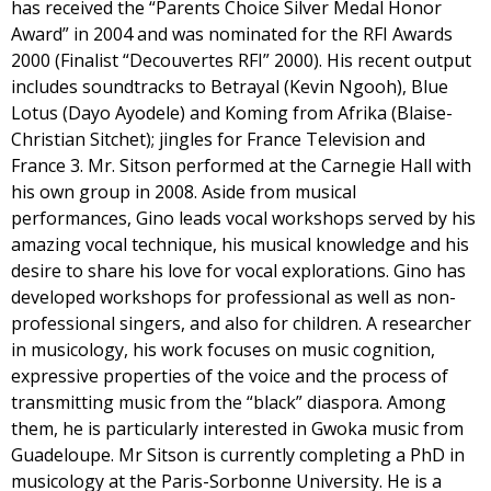
has received the “Parents Choice Silver Medal Honor
Award” in 2004 and was nominated for the RFI Awards
2000 (Finalist “Decouvertes RFI” 2000). His recent output
includes soundtracks to Betrayal (Kevin Ngooh), Blue
Lotus (Dayo Ayodele) and Koming from Afrika (Blaise-
Christian Sitchet); jingles for France Television and
France 3. Mr. Sitson performed at the Carnegie Hall with
his own group in 2008. Aside from musical
performances, Gino leads vocal workshops served by his
amazing vocal technique, his musical knowledge and his
desire to share his love for vocal explorations. Gino has
developed workshops for professional as well as non-
professional singers, and also for children. A researcher
in musicology, his work focuses on music cognition,
expressive properties of the voice and the process of
transmitting music from the “black” diaspora. Among
them, he is particularly interested in Gwoka music from
Guadeloupe. Mr Sitson is currently completing a PhD in
musicology at the Paris-Sorbonne University. He is a