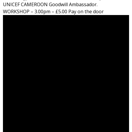
UNICEF CAMEROON Goodwill Ambassador.
WORKSHOP –
3.00pm
– £5.00 Pay on the door