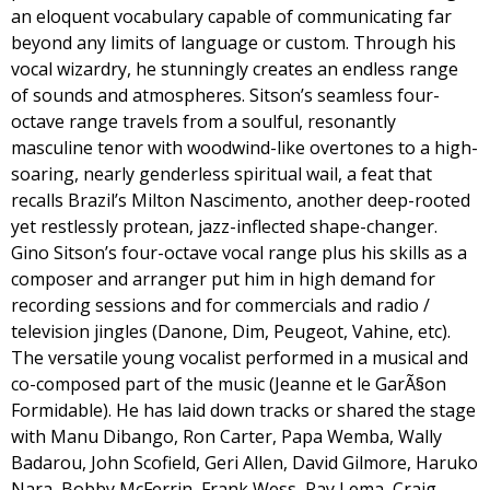
an eloquent vocabulary capable of communicating far
beyond any limits of language or custom. Through his
vocal wizardry, he stunningly creates an endless range
of sounds and atmospheres. Sitson’s seamless four-
octave range travels from a soulful, resonantly
masculine tenor with woodwind-like overtones to a high-
soaring, nearly genderless spiritual wail, a feat that
recalls Brazil’s Milton Nascimento, another deep-rooted
yet restlessly protean, jazz-inflected shape-changer.
Gino Sitson’s four-octave vocal range plus his skills as a
composer and arranger put him in high demand for
recording sessions and for commercials and radio /
television jingles (Danone, Dim, Peugeot, Vahine, etc).
The versatile young vocalist performed in a musical and
co-composed part of the music (Jeanne et le GarÃ§on
Formidable). He has laid down tracks or shared the stage
with Manu Dibango, Ron Carter, Papa Wemba, Wally
Badarou, John Scofield, Geri Allen, David Gilmore, Haruko
Nara, Bobby McFerrin, Frank Wess, Ray Lema, Craig