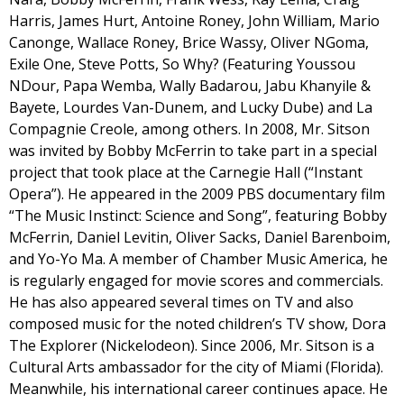
Harris, James Hurt, Antoine Roney, John William, Mario
Canonge, Wallace Roney, Brice Wassy, Oliver NGoma,
Exile One, Steve Potts, So Why? (Featuring Youssou
NDour, Papa Wemba, Wally Badarou, Jabu Khanyile &
Bayete, Lourdes Van-Dunem, and Lucky Dube) and La
Compagnie Creole, among others. In 2008, Mr. Sitson
was invited by Bobby McFerrin to take part in a special
project that took place at the Carnegie Hall (“Instant
Opera”). He appeared in the 2009 PBS documentary film
“The Music Instinct: Science and Song”, featuring Bobby
McFerrin, Daniel Levitin, Oliver Sacks, Daniel Barenboim,
and Yo-Yo Ma. A member of Chamber Music America, he
is regularly engaged for movie scores and commercials.
He has also appeared several times on TV and also
composed music for the noted children’s TV show, Dora
The Explorer (Nickelodeon). Since 2006, Mr. Sitson is a
Cultural Arts ambassador for the city of Miami (Florida).
Meanwhile, his international career continues apace. He