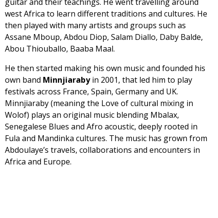
guitar and their teachings. He went travelling around
west Africa to learn different traditions and cultures. He
then played with many artists and groups such as
Assane Mboup, Abdou Diop, Salam Diallo, Daby Balde,
Abou Thiouballo, Baaba Maal.
He then started making his own music and founded his
own band
Minnjiaraby
in 2001, that led him to play
festivals across France, Spain, Germany and UK.
Minnjiaraby (meaning the Love of cultural mixing in
Wolof) plays an original music blending Mbalax,
Senegalese Blues and Afro acoustic, deeply rooted in
Fula and Mandinka cultures. The music has grown from
Abdoulaye’s travels, collaborations and encounters in
Africa and Europe.