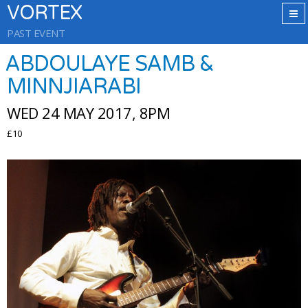
VORTEX
PAST EVENT
ABDOULAYE SAMB &
MINNJIARABI
WED 24 MAY 2017, 8PM
£10