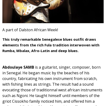
A part of Dalston African Week!
This truly remarkable Senegalese blues outfit draws
elements from the rich Fula tradition interwoven with
Rumba, Mbalax, Afro-Latin and deep blues.
Abdoulaye SAMB
is a guitarist, singer, composer, born
in Senegal. He began music by the beaches of his
country, fabricating his own instrument from scratch,
with fishing lines as strings. The result had a sound
evocating those of traditionnal west african instruments
such as Ngoni. He taught himself until members of the
griot Cissokho family noticed him, and offered him a