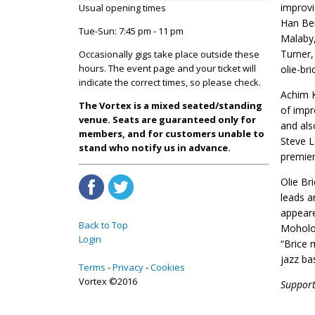
improvi
Usual opening times
Han Ben
Tue-Sun: 7:45 pm - 11 pm
Malaby,
Turner,
Occasionally gigs take place outside these
hours. The event page and your ticket will
olie-br
indicate the correct times, so please check.
Achim K
The Vortex is a mixed seated/standing
of impr
venue. Seats are guaranteed only for
and als
members, and for customers unable to
Steve L
stand who notify us in advance.
premier
Olie Br
leads a
appeare
Back to Top
Moholo
Login
“Brice 
jazz ba
Terms
Privacy
Cookies
Vortex ©2016
Support