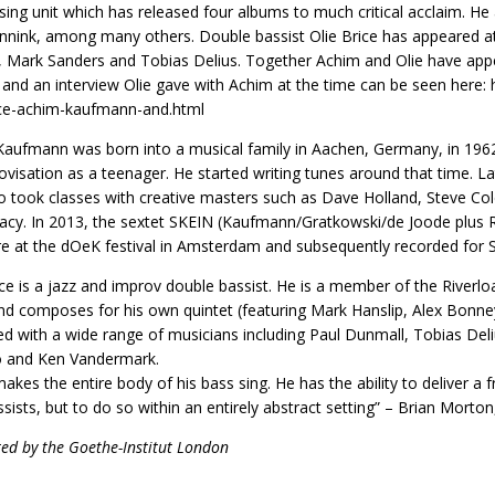
sing unit which has released four albums to much critical acclaim. 
nink, among many others. Double bassist Olie Brice has appeared at 
 Mark Sanders and Tobias Delius. Together Achim and Olie have appea
 and an interview Olie gave with Achim at the time can be seen her
ice-achim-kaufmann-and.html
aufmann was born into a musical family in Aachen, Germany, in 1962,
ovisation as a teenager. He started writing tunes around that time. L
o took classes with creative masters such as Dave Holland, Steve C
acy. In 2013, the sextet SKEIN (Kaufmann/Gratkowski/de Joode plus R
e at the dOeK festival in Amsterdam and subsequently recorded for 
ice is a jazz and improv double bassist. He is a member of the Riverl
nd composes for his own quintet (featuring Mark Hanslip, Alex Bonney
d with a wide range of musicians including Paul Dunmall, Tobias De
 and Ken Vandermark.
makes the entire body of his bass sing. He has the ability to deliver a f
ssists, but to do so within an entirely abstract setting” – Brian Morto
ed by the Goethe-Institut London