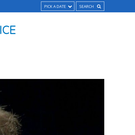
PICK A DATE
ICE