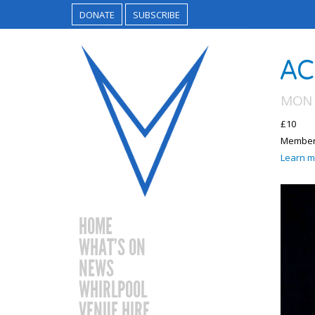
DONATE
SUBSCRIBE
AC
MON 
£10
Members
Learn m
HOME
WHAT’S ON
NEWS
WHIRLPOOL
VENUE HIRE