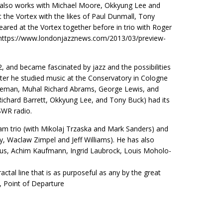
He also works with Michael Moore, Okkyung Lee and
the Vortex with the likes of Paul Dunmall, Tony
red at the Vortex together before in trio with Roger
e: https://www.londonjazznews.com/2013/03/preview-
 and became fascinated by jazz and the possibilities
ater he studied music at the Conservatory in Cologne
oleman, Muhal Richard Abrams, George Lewis, and
ichard Barrett, Okkyung Lee, and Tony Buck) had its
SWR radio.
oam trio (with Mikolaj Trzaska and Mark Sanders) and
, Waclaw Zimpel and Jeff Williams). He has also
lius, Achim Kaufmann, Ingrid Laubrock, Louis Moholo-
ractal line that is as purposeful as any by the great
n, Point of Departure