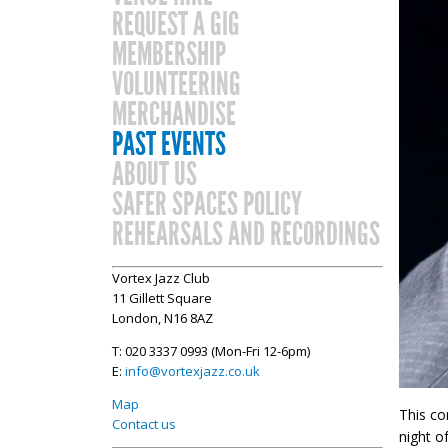
REQUEST A GIG
MEMBERSHIP
VOLUNTEERING
MERCHANDISE
PAST EVENTS
ABOUT US
SAFER SPACES POLICY
REHEARSALS AND RECORDINGS
Vortex Jazz Club
11 Gillett Square
London, N16 8AZ
T: 020 3337 0993 (Mon-Fri 12-6pm)
E:
info@vortexjazz.co.uk
Map
This co
Contact us
night o