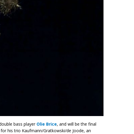
double bass player
Olie Brice
, and will be the final
n for his trio Kaufmann/Gratkowski/de Joode, an