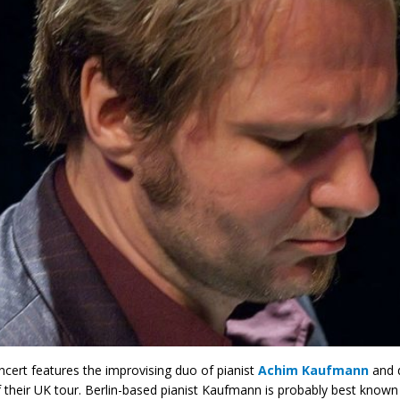
ncert features the improvising duo of pianist
Achim Kaufmann
and 
f their UK tour. Berlin-based pianist Kaufmann is probably best know