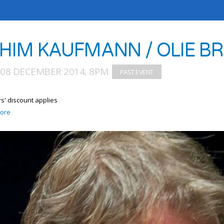
HIM KAUFMANN / OLIE BR
08 DECEMBER 2014, 8PM
' discount applies
ore