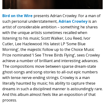
Bird on the Wire
presents Adrian Crowley. For a man of
such personal understatement,
Adrian Crowley
is an
artist of considerable ambition – something he shares
with the unique artists sometimes recalled when
listening to his music; Scott Walker, Lou Reed, Ivor
Cutler, Lee Hazlewood. His latest LP ‘Some Blue
Morning’, the majestic follow up to the Choice Music
Prize nominated ‘I See Three Birds Flying’, sees Crowley
achieve a number of brilliant and interesting advances.
The compositions move between sparse dream-state
ghost-songs and song-stories to all-out epic numbers
with tense nerve-ending strings. Crowley is a man
literally haunted by music; his ability to capture these
dreams in such a disciplined manner is astoundingly rare.
And this album almost feels like an exposition of that
process.