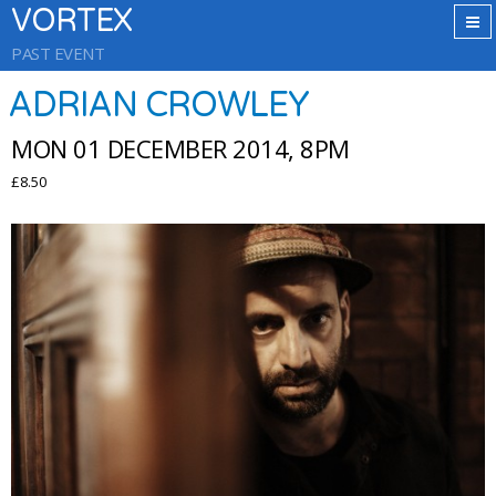
VORTEX
PAST EVENT
ADRIAN CROWLEY
MON 01 DECEMBER 2014, 8PM
£8.50