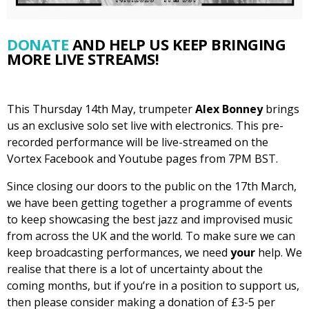
DONATE
AND HELP US KEEP BRINGING
MORE LIVE STREAMS!
This Thursday 14th May, trumpeter
Alex Bonney
brings
us an exclusive solo set live with electronics. This pre-
recorded performance will be live-streamed on the
Vortex Facebook and Youtube pages from 7PM BST.
Since closing our doors to the public on the 17th March,
we have been getting together a programme of events
to keep showcasing the best jazz and improvised music
from across the UK and the world. To make sure we can
keep broadcasting performances, we need
your
help. We
realise that there is a lot of uncertainty about the
coming months, but if you’re in a position to support us,
then please consider making a donation of £3-5 per