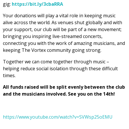
gig:
https://bit.ly/3cbaRRA
Your donations will play a vital role in keeping music
alive across the world. As venues shut globally and with
your support, our club will be part of a new movement;
bringing you inspiring live-streamed concerts,
connecting you with the work of amazing musicians, and
keeping The Vortex community going strong.
Together we can come together through music –
helping reduce social isolation through these difficult
times.
All funds raised will be split evenly between the club
and the musicians involved. See you on the 14th!
https://www.youtube.com/watch?v=SVWsp25oEMU