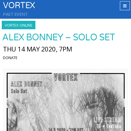
VORTEX
PAST EVENT
VORTEX ONLINE
ALEX BONNEY – SOLO SET
THU 14 MAY 2020, 7PM
DONATE